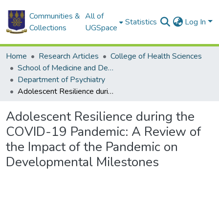
Communities &
All of
Statistics
Log In
Collections
UGSpace
Home
Research Articles
College of Health Sciences
School of Medicine and Dentistry
Department of Psychiatry
Adolescent Resilience during the COVID-19 Pandemic: A Review of the Impact of the Pandemic on Developmental Milestones
Adolescent Resilience during the
COVID-19 Pandemic: A Review of
the Impact of the Pandemic on
Developmental Milestones