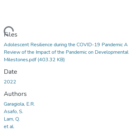
oading...
Files
Adolescent Resilience during the COVID-19 Pandemic A
Review of the Impact of the Pandemic on Developmental
Milestones.pdf
(403.32 KB)
Date
2022
Authors
Garagiola, E.R.
Asafo, S.
Lam, Q.
et al.