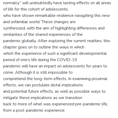
normalcy” will undoubtedly have lasting effects on all areas
of life for this cohort of adolescents.
who have shown remarkable resilience navigating this new
and unfamiliar world. These changes are
synthesized, with the aim of highlighting differences and
similarities of the shared experiences of the
pandemic globally. After exploring the current realities, this
chapter goes on to outline the ways in which
which the experience of such a significant developmental
period of one’s life during the COVID-19
pandemic will have an impact on adolescents for years to
come. Although it is still impossible to
comprehend the long-term effects, In examining proximal
effects, we can postulate distal implications
and potential future effects, as well as possible ways to
mitigate these implications as we transition
back to more of what was experienced pre-pandemic life,
from a post-pandemic experience.