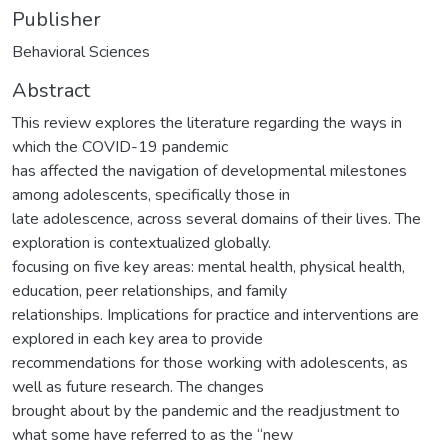
Publisher
Behavioral Sciences
Abstract
This review explores the literature regarding the ways in
which the COVID-19 pandemic
has affected the navigation of developmental milestones
among adolescents, specifically those in
late adolescence, across several domains of their lives. The
exploration is contextualized globally.
focusing on five key areas: mental health, physical health,
education, peer relationships, and family
relationships. Implications for practice and interventions are
explored in each key area to provide
recommendations for those working with adolescents, as
well as future research. The changes
brought about by the pandemic and the readjustment to
what some have referred to as the “new