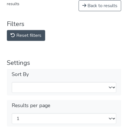
results
Back to results
Filters
Reset filters
Settings
Sort By
Results per page