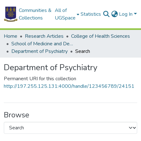
Communities &
All of
Statistics
Log In
Collections
UGSpace
Home
Research Articles
College of Health Sciences
School of Medicine and Dentistry
Department of Psychiatry
Search
Department of Psychiatry
Permanent URI for this collection
http://197.255.125.131:4000/handle/123456789/24151
Browse