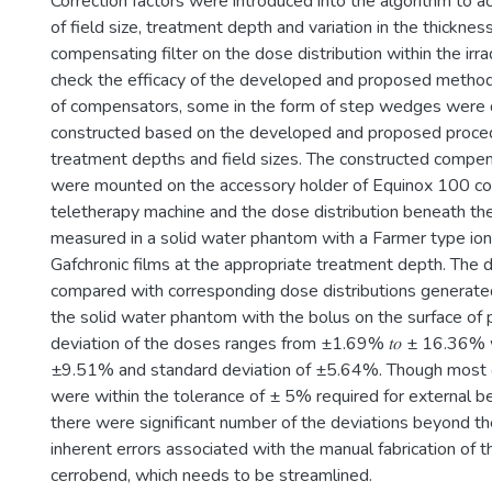
Correction factors were introduced into the algorithm to ac
of field size, treatment depth and variation in the thicknes
compensating filter on the dose distribution within the irra
check the efficacy of the developed and proposed method
of compensators, some in the form of step wedges were
constructed based on the developed and proposed proced
treatment depths and field sizes. The constructed compen
were mounted on the accessory holder of Equinox 100 co
teletherapy machine and the dose distribution beneath t
measured in a solid water phantom with a Farmer type ion
Gafchronic films at the appropriate treatment depth. The
compared with corresponding dose distributions generate
the solid water phantom with the bolus on the surface o
deviation of the doses ranges from ±1.69% 𝑡𝑜 ± 16.36% 
±9.51% and standard deviation of ±5.64%. Though most o
were within the tolerance of ± 5% required for external b
there were significant number of the deviations beyond th
inherent errors associated with the manual fabrication of t
cerrobend, which needs to be streamlined.