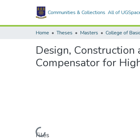
Communities & Collections
All of UGSpac
Home
Theses
Masters
Design, Construction
Compensator for Hig
Loading...
Files