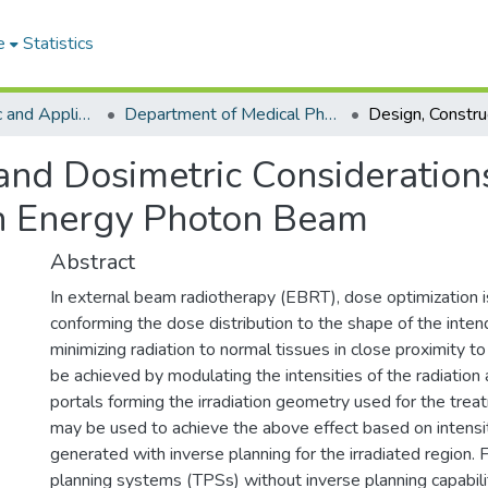
e
Statistics
College of Basic and Applied Sciences
Department of Medical Physics
 and Dosimetric Consideration
h Energy Photon Beam
Abstract
In external beam radiotherapy (EBRT), dose optimization 
conforming the dose distribution to the shape of the inten
minimizing radiation to normal tissues in close proximity to
be achieved by modulating the intensities of the radiation 
portals forming the irradiation geometry used for the tr
may be used to achieve the above effect based on intens
generated with inverse planning for the irradiated region.
planning systems (TPSs) without inverse planning capabili