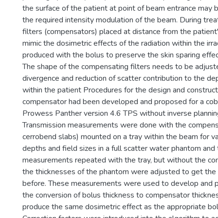
the surface of the patient at point of beam entrance may 
the required intensity modulation of the beam. During tr
filters (compensators) placed at distance from the patient
mimic the dosimetric effects of the radiation within the irr
produced with the bolus to preserve the skin sparing effect
The shape of the compensating filters needs to be adjus
divergence and reduction of scatter contribution to the de
within the patient Procedures for the design and construc
compensator had been developed and proposed for a cob
Prowess Panther version 4.6 TPS without inverse planning 
Transmission measurements were done with the compensat
cerrobend slabs) mounted on a tray within the beam for v
depths and field sizes in a full scatter water phantom an
measurements repeated with the tray, but without the co
the thicknesses of the phantom were adjusted to get th
before. These measurements were used to develop and p
the conversion of bolus thickness to compensator thickn
produce the same dosimetric effect as the appropriate bol