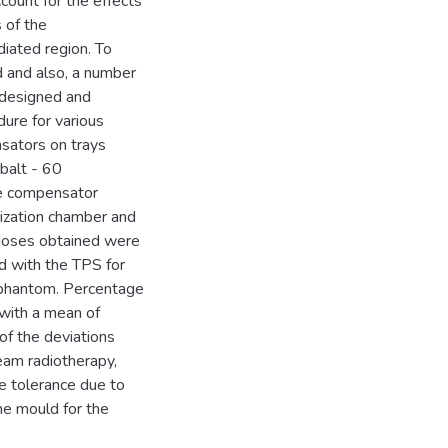
count for the effects
s of the
diated region. To
 and also, a number
 designed and
ure for various
sators on trays
balt - 60
he compensator
ization chamber and
 doses obtained were
d with the TPS for
f phantom. Percentage
with a mean of
f the deviations
eam radiotherapy,
e tolerance due to
he mould for the