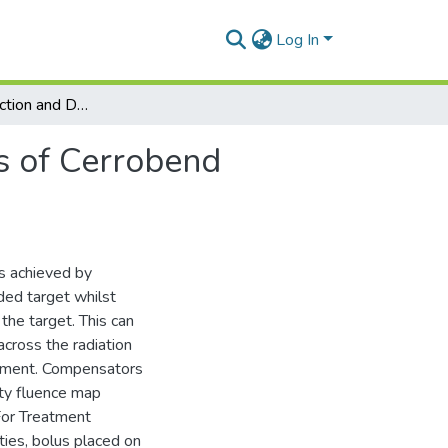
Log In
Design, Construction and Dosimetric Considerations of Cerrobend Compensator for High Energy Photon Beam
s of Cerrobend
is achieved by
ded target whilst
 the target. This can
across the radiation
eatment. Compensators
ity fluence map
 For Treatment
ties, bolus placed on