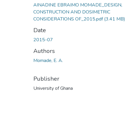
AINADINE EBRAIMO MOMADE_DESIGN,
CONSTRUCTION AND DOSIMETRIC
CONSIDERATIONS OF_2015.pdf
(3.41 MB)
Date
2015-07
Authors
Momade, E. A.
Publisher
University of Ghana