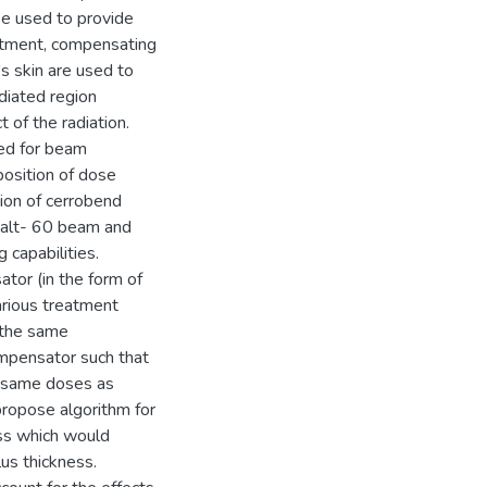
be used to provide
eatment, compensating
's skin are used to
adiated region
 of the radiation.
ted for beam
position of dose
tion of cerrobend
alt- 60 beam and
capabilities.
or (in the form of
arious treatment
d the same
mpensator such that
e same doses as
ropose algorithm for
ess which would
us thickness.