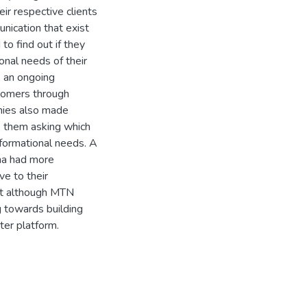
ir respective clients
nication that exist
o find out if they
onal needs of their
s an ongoing
tomers through
anies also made
to them asking which
formational needs. A
na had more
ve to their
at although MTN
 towards building
ter platform.