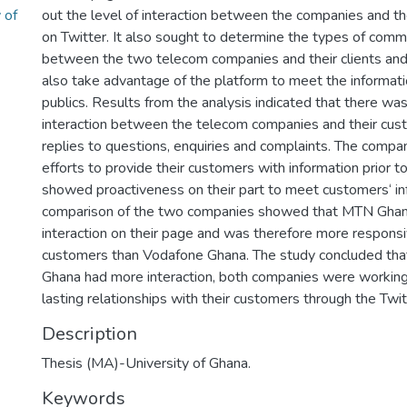
 of
out the level of interaction between the companies and the
on Twitter. It also sought to determine the types of commu
between the two telecom companies and their clients and t
also take advantage of the platform to meet the informati
publics. Results from the analysis indicated that there wa
interaction between the telecom companies and their cus
replies to questions, enquiries and complaints. The comp
efforts to provide their customers with information prior 
showed proactiveness on their part to meet customers‘ in
comparison of the two companies showed that MTN Gha
interaction on their page and was therefore more responsi
customers than Vodafone Ghana. The study concluded th
Ghana had more interaction, both companies were working
lasting relationships with their customers through the Twit
Description
Thesis (MA)-University of Ghana.
Keywords