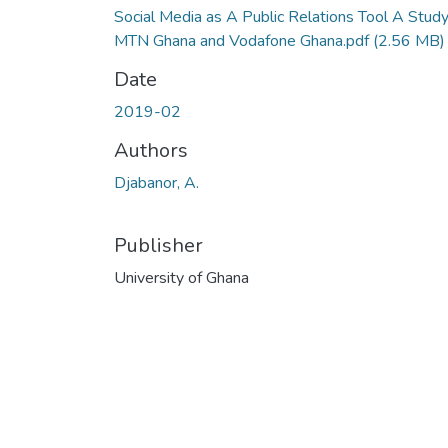
Social Media as A Public Relations Tool A Study
MTN Ghana and Vodafone Ghana.pdf
(2.56 MB)
Date
2019-02
Authors
Djabanor, A.
Publisher
University of Ghana