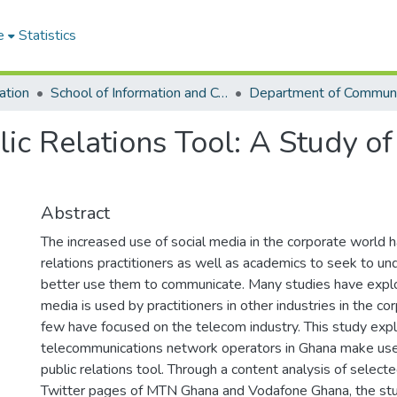
e
Statistics
ation
School of Information and Communication Studies
blic Relations Tool: A Study 
Abstract
The increased use of social media in the corporate world h
relations practitioners as well as academics to seek to u
better use them to communicate. Many studies have expl
media is used by practitioners in other industries in the c
few have focused on the telecom industry. This study ex
telecommunications network operators in Ghana make use 
public relations tool. Through a content analysis of selec
Twitter pages of MTN Ghana and Vodafone Ghana, the stu