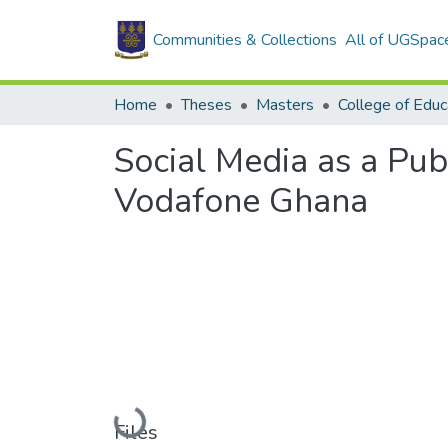
Communities & Collections
All of UGSpac
Home
Theses
Masters
College of Educ
Social Media as a Pu
Vodafone Ghana
Loading...
Files