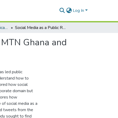
Log In
Department of Communication Studies
Social Media as a Public Relations Tool: A Study of MTN Ghana and Vodafone Ghana
of MTN Ghana and
as led public
nderstand how to
ored how social
orporate domain but
plores how
of social media as a
ted tweets from the
dy sought to find