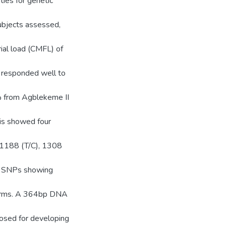
es for genetic
ubjects assessed,
ial load (CMFL) of
s responded well to
 from Agblekeme II
sis showed four
 1188 (T/C), 1308
ee SNPs showing
worms. A 364bp DNA
osed for developing