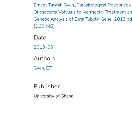
Ernest Tawiah Gyan_Parasitological Responses 
Onchocerca Volvulus to Ivermectin Treatment a
Genetic Analysis of Beta Tubulin Gene_2013.pd
(3.39 MB)
Date
2013-06
Authors
Gyan, E.T.
Publisher
University of Ghana