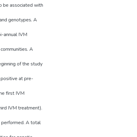
o be associated with
and genotypes. A
 bi-annual IVM
 communities. A
eginning of the study
positive at pre-
e first IVM
hird IVM treatment).
performed. A total