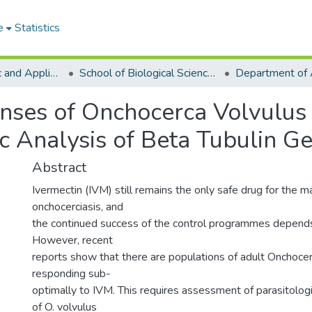
e
Statistics
College of Basic and Applied Sciences
School of Biological Sciences
nses of Onchocerca Volvulus 
c Analysis of Beta Tubulin G
Abstract
Ivermectin (IVM) still remains the only safe drug for the m
onchocerciasis, and
the continued success of the control programmes depends 
However, recent
reports show that there are populations of adult Onchocer
responding sub-
optimally to IVM. This requires assessment of parasitologi
of O. volvulus