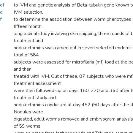
of
to IVM and genetic analysis of Beta-tubulin gene known t
nd
IVM selection,
f
to determine the association between worm phenotypes 
fifteen month
longitudinal study involving skin snipping, three rounds of
treatment and
nodulectomies was carried out in seven selected endemic
total of 584
subjects were assessed for microfilaria (mf) load at the b
and then
treated with IVM. Out of these, 87 subjects who were mf 
treatment assessment
were then followed-up on days 180, 270 and 360 after th
treatment study and
nodulectomies conducted at day 452 (90 days after the t
Nodules were
digested, adult worms removed and embryogram analysis 
of 59 worms