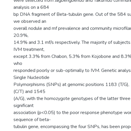
were selected from Jagbengbendo and Takumdo communiti
analysis on a 684
bp DNA fragment of Beta-tubulin gene. Out of the 584 s
we observed an
overall nodule and mf prevalence and community microfilar
20.9%,
14.9% and 3.1 mf/s respectively. The majority of subject
IVM treatment,
except 3.3% from Chabon, 5.3% from Kojobone and 8.3%
who
responded poorly or sub-optimally to IVM. Genetic analy
Single Nucleotide
Polymorphisms (SNPs) at genomic positions 1183 (T/G),
(C/T) and 1545
(A/G), with the homozygote genotypes of the latter thr
significant
association (p<0.05) to the poor response phenotype 
sequence of beta-
tubulin gene, encompassing the four SNPs, has been prop