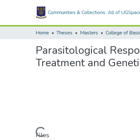
Communities & Collections
All of UGSpac
Home
Theses
Masters
Parasitological Respo
Treatment and Geneti
Loading...
Files