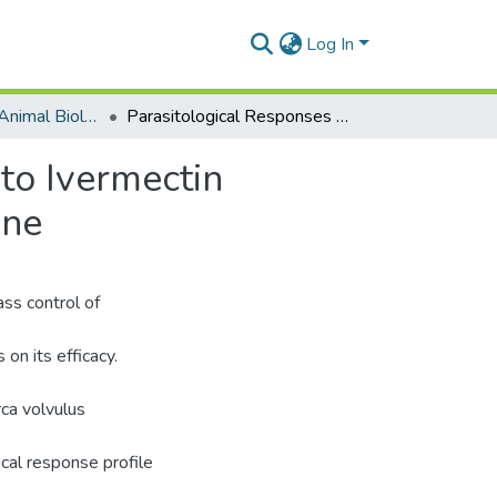
Log In
Department of Animal Biology and Conservation Science (DABCS)
Parasitological Responses of Onchocerca Volvulus to Ivermectin Treatment and Genetic Analysis of Beta Tubulin Gene
to Ivermectin
ene
ass control of
on its efficacy.
ca volvulus
cal response profile