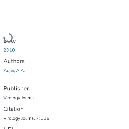
Loading...
Date
2010
Authors
Adjei, A.A.
Publisher
Virology Journal
Citation
Virology Journal 7: 336