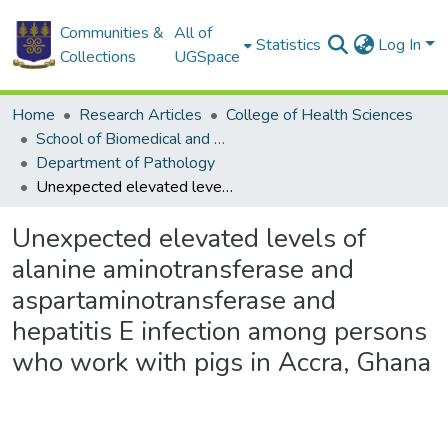
Communities &
All of
Statistics
Log In
Collections
UGSpace
Home
Research Articles
College of Health Sciences
School of Biomedical and Allied Health Sciences
Department of Pathology
Unexpected elevated levels of alanine aminotransferase and aspartaminotransferase and hepatitis E infection among persons who work with pigs in Accra, Ghana
Unexpected elevated levels of
alanine aminotransferase and
aspartaminotransferase and
hepatitis E infection among persons
who work with pigs in Accra, Ghana