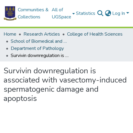
Communities &
All of
Statistics
Log In
Collections
UGSpace
Home
Research Articles
College of Health Sciences
School of Biomedical and Allied Health Sciences
Department of Pathology
Survivin downregulation is associated with vasectomy-induced spermatogenic damage and apoptosis
Survivin downregulation is
associated with vasectomy-induced
spermatogenic damage and
apoptosis