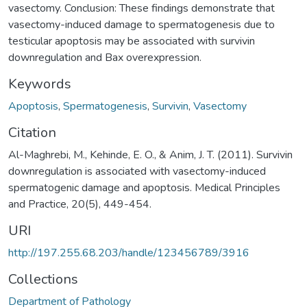
vasectomy. Conclusion: These findings demonstrate that
vasectomy-induced damage to spermatogenesis due to
testicular apoptosis may be associated with survivin
downregulation and Bax overexpression.
Keywords
Apoptosis
,
Spermatogenesis
,
Survivin
,
Vasectomy
Citation
Al-Maghrebi, M., Kehinde, E. O., & Anim, J. T. (2011). Survivin
downregulation is associated with vasectomy-induced
spermatogenic damage and apoptosis. Medical Principles
and Practice, 20(5), 449-454.
URI
http://197.255.68.203/handle/123456789/3916
Collections
Department of Pathology