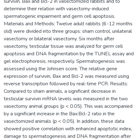
survivin, Bax and Bcl-2 in vasectomized rabbits and to
determine their relation with vasectomy-induced
spermatogenic impairment and germ cell apoptosis.
Materials and Methods: Twelve adult rabbits (6-12 months
old) were divided into three groups: sham control, unilateral
vasectomy or bilateral vasectomy. Six months after
vasectomy, testicular tissue was analyzed for germ cell
apoptosis and DNA fragmentation by the TUNEL assay and
gel electrophoresis, respectively. Spermatogenesis was
assessed using the Johnsen score. The relative gene
expression of survivin, Bax and Bcl-2 was measured using
reverse transcription followed by real-time PCR. Results:
Compared to sham animals, a significant decrease in
testicular survivin mRNA levels was measured in the two
vasectomy animal groups (p < 0.05). This was accompanied
by a significant increase in the Bax:Bcl-2 ratio in the
vasectomized animals (p < 0.05). In addition, these data
showed positive correlation with enhanced apoptotic index,
damage to spermatogenesis and DNA fragmentation after