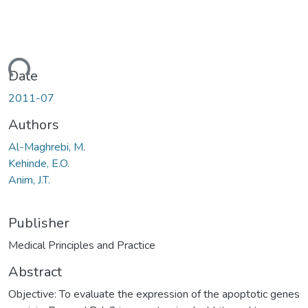
ding...
Date
2011-07
Authors
Al-Maghrebi, M.
Kehinde, E.O.
Anim, J.T.
Publisher
Medical Principles and Practice
Abstract
Objective: To evaluate the expression of the apoptotic genes