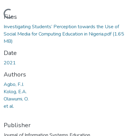
Loading...
Files
Investigating Students’ Perception towards the Use of
Social Media for Computing Education in Nigeria.pdf
(1.65
MB)
Date
2021
Authors
Agbo, F.J.
Kolog, E.A.
Olawumi, O.
et al.
Publisher
Journal of Information Systems Education