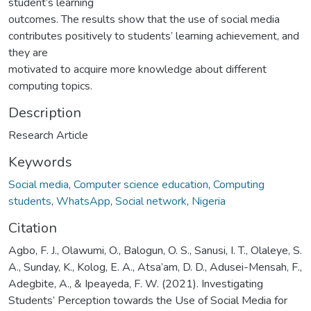
student’s learning
outcomes. The results show that the use of social media
contributes positively to students’ learning achievement, and
they are
motivated to acquire more knowledge about different
computing topics.
Description
Research Article
Keywords
Social media
,
Computer science education
,
Computing
students
,
WhatsApp
,
Social network
,
Nigeria
Citation
Agbo, F. J., Olawumi, O., Balogun, O. S., Sanusi, I. T., Olaleye, S.
A., Sunday, K., Kolog, E. A., Atsa’am, D. D., Adusei-Mensah, F.,
Adegbite, A., & Ipeayeda, F. W. (2021). Investigating
Students’ Perception towards the Use of Social Media for