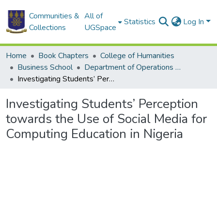
Communities &
All of
Statistics
Log In
Collections
UGSpace
Home
Book Chapters
College of Humanities
Business School
Department of Operations and Management Information Systems
Investigating Students’ Perception towards the Use of Social Media for Computing Education in Nigeria
Investigating Students’ Perception
towards the Use of Social Media for
Computing Education in Nigeria