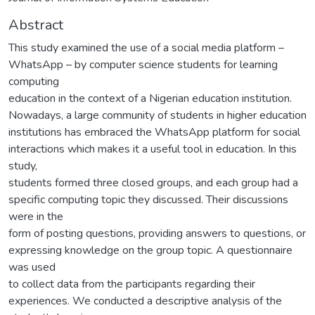
Abstract
This study examined the use of a social media platform –
WhatsApp – by computer science students for learning
computing
education in the context of a Nigerian education institution.
Nowadays, a large community of students in higher education
institutions has embraced the WhatsApp platform for social
interactions which makes it a useful tool in education. In this
study,
students formed three closed groups, and each group had a
specific computing topic they discussed. Their discussions
were in the
form of posting questions, providing answers to questions, or
expressing knowledge on the group topic. A questionnaire
was used
to collect data from the participants regarding their
experiences. We conducted a descriptive analysis of the