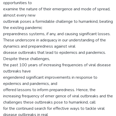
opportunities to
examine the nature of their emergence and mode of spread,
almost every new
outbreak poses a formidable challenge to humankind, beating
the existing pandemic
preparedness systems, if any, and causing significant losses.
These underscore in adequacy in our understanding of the
dynamics and preparedness against viral
disease outbreaks that lead to epidemics and pandemics.
Despite these challenges,
the past 100 years of increasing frequencies of viral disease
outbreaks have
engendered significant improvements in response to
epidemics and pandemics, and
offered lessons to inform preparedness. Hence, the
increasing frequency of emer gence of viral outbreaks and the
challenges these outbreaks pose to humankind, call
for the continued search for effective ways to tackle viral
disease outbreaks in real