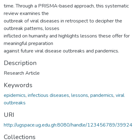
time. Through a PRISMA‐based approach, this systematic
review examines the
outbreak of viral diseases in retrospect to decipher the
outbreak patterns, losses
inflicted on humanity and highlights lessons these offer for
meaningful preparation
against future viral disease outbreaks and pandemics.
Description
Research Article
Keywords
epidemics
,
infectious diseases
,
lessons
,
pandemics
,
viral
outbreaks
URI
http://ugspace.ug.edu.gh:8080/handle/123456789/39924
Collections