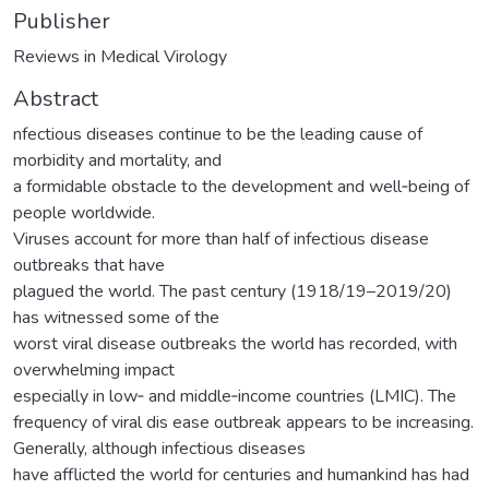
Publisher
Reviews in Medical Virology
Abstract
nfectious diseases continue to be the leading cause of
morbidity and mortality, and
a formidable obstacle to the development and well‐being of
people worldwide.
Viruses account for more than half of infectious disease
outbreaks that have
plagued the world. The past century (1918/19–2019/20)
has witnessed some of the
worst viral disease outbreaks the world has recorded, with
overwhelming impact
especially in low‐ and middle‐income countries (LMIC). The
frequency of viral dis ease outbreak appears to be increasing.
Generally, although infectious diseases
have afflicted the world for centuries and humankind has had