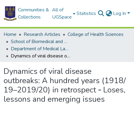
Communities &
All of
Statistics
Log In
Collections
UGSpace
Home
Research Articles
College of Health Sciences
School of Biomedical and Allied Health Sciences
Department of Medical Laboratory Sciences
Dynamics of viral disease outbreaks: A hundred years (1918/ 19–2019/20) in retrospect ‐ Loses, lessons and emerging issues
Dynamics of viral disease
outbreaks: A hundred years (1918/
19–2019/20) in retrospect ‐ Loses,
lessons and emerging issues