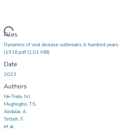
ading...
Files
Dynamics of viral disease outbreaks A hundred years
(1918.pdf
(1.01 MB)
Date
2023
Authors
Nii‐Trebi, N.I.
Mughogho, T.S.
Abdulai, A.
Tetteh, F.
et al.