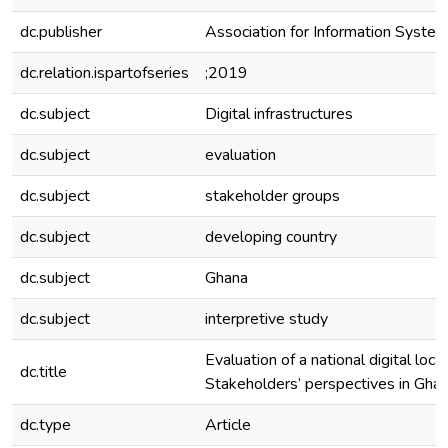
dc.publisher
Association for Information Syste
dc.relation.ispartofseries
;2019
dc.subject
Digital infrastructures
dc.subject
evaluation
dc.subject
stakeholder groups
dc.subject
developing country
dc.subject
Ghana
dc.subject
interpretive study
Evaluation of a national digital locat
dc.title
Stakeholders’ perspectives in Gha
dc.type
Article