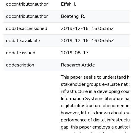
dc.contributor.author
Effah, J.
dc.contributor.author
Boateng, R.
dc.date.accessioned
2019-12-16T16:05:55Z
dc.date.available
2019-12-16T16:05:55Z
dc.date.issued
2019-08-17
dc.description
Research Article
This paper seeks to understand ho
stakeholder groups evaluate nationa
infrastructure in a developing count
Information Systems literature has
digital infrastructure phenomenon e
however, little is known about eval
performance of digital infrastructur
gap, this paper employs a qualitati