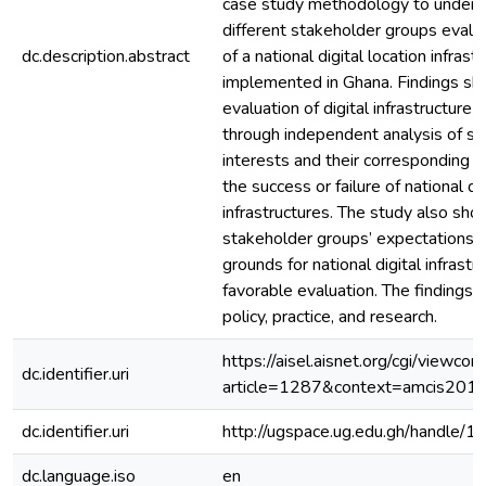
case study methodology to under
different stakeholder groups eval
dc.description.abstract
of a national digital location infrast
implemented in Ghana. Findings sh
evaluation of digital infrastructure
through independent analysis of st
interests and their corresponding in
the success or failure of national dig
infrastructures. The study also sh
stakeholder groups’ expectations 
grounds for national digital infrastr
favorable evaluation. The findings h
policy, practice, and research.
https://aisel.aisnet.org/cgi/viewcon
dc.identifier.uri
article=1287&context=amcis201
dc.identifier.uri
http://ugspace.ug.edu.gh/handl
dc.language.iso
en