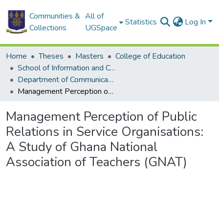
Communities &
All of
Statistics
Log In
Collections
UGSpace
Home
Theses
Masters
College of Education
School of Information and Communication Studies
Department of Communication Studies
Management Perception of Public Relations in Service Organisations: A Study of Ghana National Association of Teachers (GNAT)
Management Perception of Public
Relations in Service Organisations:
A Study of Ghana National
Association of Teachers (GNAT)