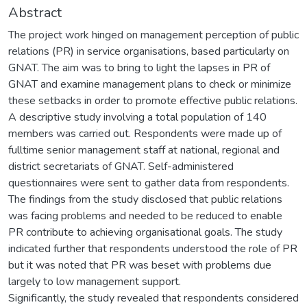
Abstract
The project work hinged on management perception of public
relations (PR) in service organisations, based particularly on
GNAT. The aim was to bring to light the lapses in PR of
GNAT and examine management plans to check or minimize
these setbacks in order to promote effective public relations.
A descriptive study involving a total population of 140
members was carried out. Respondents were made up of
fulltime senior management staff at national, regional and
district secretariats of GNAT. Self-administered
questionnaires were sent to gather data from respondents.
The findings from the study disclosed that public relations
was facing problems and needed to be reduced to enable
PR contribute to achieving organisational goals. The study
indicated further that respondents understood the role of PR
but it was noted that PR was beset with problems due
largely to low management support.
Significantly, the study revealed that respondents considered