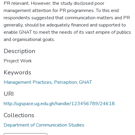
PR relevant. However, the study disclosed poor
management attention for PR programmes. To this end
respondents suggested that communication matters and PR
generally, should be adequately financed and supported to
enable GNAT to meet the needs of its vast empire of publics
and organisational goals.
Description
Project Work
Keywords
Management Practices
,
Perception
,
GNAT
URI
http://ugspace.ug.edu.gh/handle/123456789/24618
Collections
Department of Communication Studies