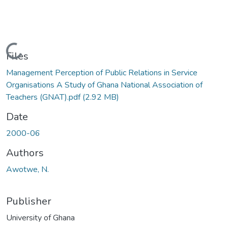
Loading...
Files
Management Perception of Public Relations in Service
Organisations A Study of Ghana National Association of
Teachers (GNAT).pdf
(2.92 MB)
Date
2000-06
Authors
Awotwe, N.
Publisher
University of Ghana