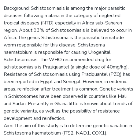
Background: Schistosomiasis is among the major parasitic
diseases following malaria in the category of neglected
tropical diseases (NTD) especially in Africa sub-Saharan
region. About 93% of Schistosomiasis is believed to occur in
Africa. The genus Schistosoma is the parasitic trematode
worm responsible for this disease. Schistosoma
haematobium is responsible for causing Urogenital
Schistosomiasis. The WHO recommended drug for
schistosomiasis is Praziquantel (a single dose of 40mg/kg).
Resistance of Schistosomiasis using Praziquantel (PZQ) has
been reported in Egypt and Senegal. However, in endemic
areas, reinfection after treatment is common. Genetic variants
in Schistosomes have been observed in countries like Mali
and Sudan. Presently in Ghana little is known about trends of
genetic variants, as well as the possibility of resistance
development and reinfection.
Aim: The aim of this study is to determine genetic variation in
Schistosoma haematobium (ITS2, NAD1, COX1),