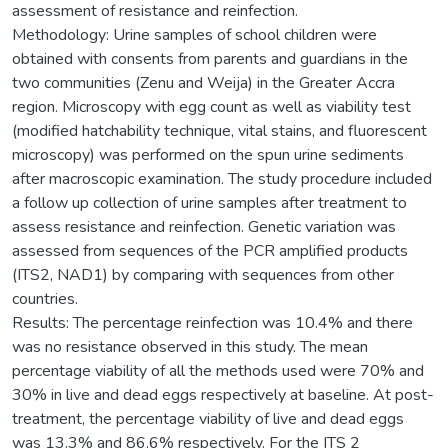
assessment of resistance and reinfection.
Methodology: Urine samples of school children were
obtained with consents from parents and guardians in the
two communities (Zenu and Weija) in the Greater Accra
region. Microscopy with egg count as well as viability test
(modified hatchability technique, vital stains, and fluorescent
microscopy) was performed on the spun urine sediments
after macroscopic examination. The study procedure included
a follow up collection of urine samples after treatment to
assess resistance and reinfection. Genetic variation was
assessed from sequences of the PCR amplified products
(ITS2, NAD1) by comparing with sequences from other
countries.
Results: The percentage reinfection was 10.4% and there
was no resistance observed in this study. The mean
percentage viability of all the methods used were 70% and
30% in live and dead eggs respectively at baseline. At post-
treatment, the percentage viability of live and dead eggs
was 13.3% and 86.6% respectively. For the ITS 2