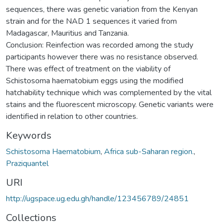
sequences, there was genetic variation from the Kenyan
strain and for the NAD 1 sequences it varied from
Madagascar, Mauritius and Tanzania.
Conclusion: Reinfection was recorded among the study
participants however there was no resistance observed.
There was effect of treatment on the viability of
Schistosoma haematobium eggs using the modified
hatchability technique which was complemented by the vital
stains and the fluorescent microscopy. Genetic variants were
identified in relation to other countries.
Keywords
Schistosoma Haematobium
,
Africa sub-Saharan region.
,
Praziquantel
URI
http://ugspace.ug.edu.gh/handle/123456789/24851
Collections