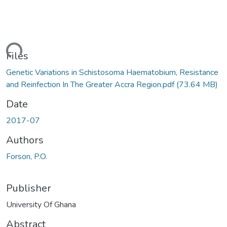
ding...
Files
Genetic Variations in Schistosoma Haematobium, Resistance
and Reinfection In The Greater Accra Region.pdf
(73.64 MB)
Date
2017-07
Authors
Forson, P.O.
Publisher
University Of Ghana
Abstract