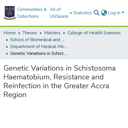
Communities &
All of
Statistics
Log In
Collections
UGSpace
Home
Theses
Masters
College of Health Sciences
School of Biomedical and Allied Health Sciences
Department of Medical Microbiology
Genetic Variations in Schistosoma Haematobium, Resistance and Reinfection in the Greater Accra Region
Genetic Variations in Schistosoma
Haematobium, Resistance and
Reinfection in the Greater Accra
Region