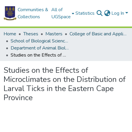
Communities &
All of
Statistics
Log In
Collections
UGSpace
Home
Theses
Masters
College of Basic and Applied Sciences
School of Biological Sciences
Department of Animal Biology and Conservation Science (DABCS)
Studies on the Effects of Microclimates on the Distribution of Larval Ticks in the Eastern Cape Province
Studies on the Effects of
Microclimates on the Distribution of
Larval Ticks in the Eastern Cape
Province