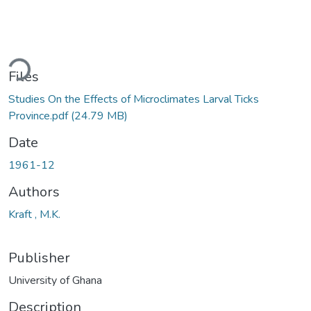
ding...
Files
Studies On the Effects of Microclimates Larval Ticks
Province.pdf
(24.79 MB)
Date
1961-12
Authors
Kraft , M.K.
Publisher
University of Ghana
Description