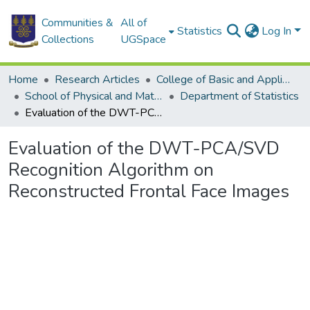
Communities &
All of
Statistics
Log In
Collections
UGSpace
Home
Research Articles
College of Basic and Applied Sciences
School of Physical and Mathematical Sciences
Department of Statistics
Evaluation of the DWT-PCA/SVD Recognition Algorithm on Reconstructed Frontal Face Images
Evaluation of the DWT-PCA/SVD
Recognition Algorithm on
Reconstructed Frontal Face Images