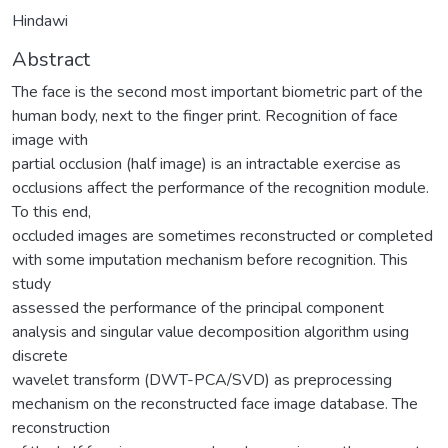
Hindawi
Abstract
The face is the second most important biometric part of the
human body, next to the finger print. Recognition of face
image with
partial occlusion (half image) is an intractable exercise as
occlusions affect the performance of the recognition module.
To this end,
occluded images are sometimes reconstructed or completed
with some imputation mechanism before recognition. This
study
assessed the performance of the principal component
analysis and singular value decomposition algorithm using
discrete
wavelet transform (DWT-PCA/SVD) as preprocessing
mechanism on the reconstructed face image database. The
reconstruction