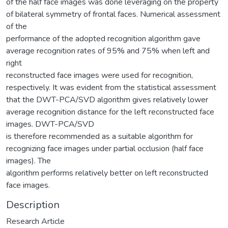
of the half face images was done leveraging on the property
of bilateral symmetry of frontal faces. Numerical assessment
of the
performance of the adopted recognition algorithm gave
average recognition rates of 95% and 75% when left and
right
reconstructed face images were used for recognition,
respectively. It was evident from the statistical assessment
that the DWT-PCA/SVD algorithm gives relatively lower
average recognition distance for the left reconstructed face
images. DWT-PCA/SVD
is therefore recommended as a suitable algorithm for
recognizing face images under partial occlusion (half face
images). The
algorithm performs relatively better on left reconstructed
face images.
Description
Research Article