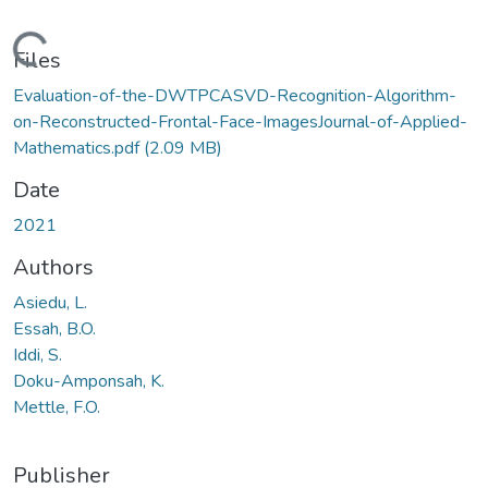
Loading...
Files
Evaluation-of-the-DWTPCASVD-Recognition-Algorithm-
on-Reconstructed-Frontal-Face-ImagesJournal-of-Applied-
Mathematics.pdf
(2.09 MB)
Date
2021
Authors
Asiedu, L.
Essah, B.O.
Iddi, S.
Doku-Amponsah, K.
Mettle, F.O.
Publisher