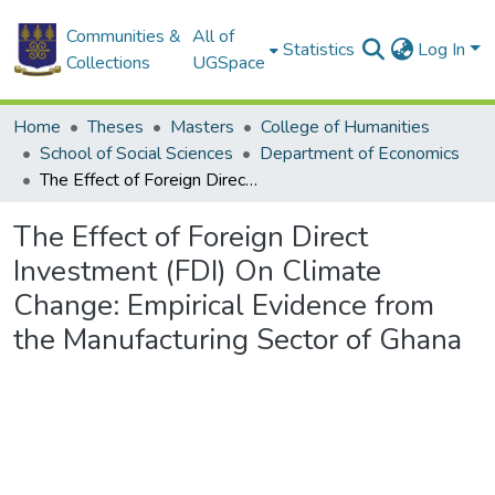
Communities &
All of
Statistics
Log In
Collections
UGSpace
Home
Theses
Masters
College of Humanities
School of Social Sciences
Department of Economics
The Effect of Foreign Direct Investment (FDI) On Climate Change: Empirical Evidence from the Manufacturing Sector of Ghana
The Effect of Foreign Direct
Investment (FDI) On Climate
Change: Empirical Evidence from
the Manufacturing Sector of Ghana