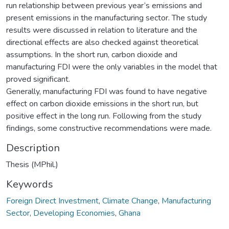
run relationship between previous year’s emissions and
present emissions in the manufacturing sector. The study
results were discussed in relation to literature and the
directional effects are also checked against theoretical
assumptions. In the short run, carbon dioxide and
manufacturing FDI were the only variables in the model that
proved significant.
Generally, manufacturing FDI was found to have negative
effect on carbon dioxide emissions in the short run, but
positive effect in the long run. Following from the study
findings, some constructive recommendations were made.
Description
Thesis (MPhil.)
Keywords
Foreign Direct Investment
,
Climate Change
,
Manufacturing
Sector
,
Developing Economies
,
Ghana