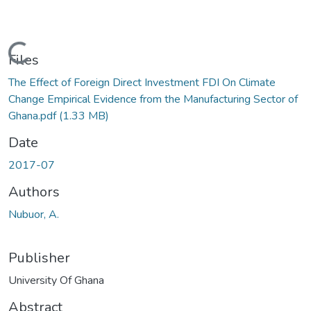
Loading...
Files
The Effect of Foreign Direct Investment FDI On Climate
Change Empirical Evidence from the Manufacturing Sector of
Ghana.pdf
(1.33 MB)
Date
2017-07
Authors
Nubuor, A.
Publisher
University Of Ghana
Abstract