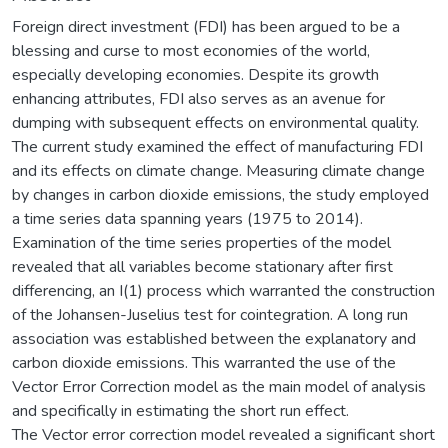
Foreign direct investment (FDI) has been argued to be a
blessing and curse to most economies of the world,
especially developing economies. Despite its growth
enhancing attributes, FDI also serves as an avenue for
dumping with subsequent effects on environmental quality.
The current study examined the effect of manufacturing FDI
and its effects on climate change. Measuring climate change
by changes in carbon dioxide emissions, the study employed
a time series data spanning years (1975 to 2014).
Examination of the time series properties of the model
revealed that all variables become stationary after first
differencing, an I(1) process which warranted the construction
of the Johansen-Juselius test for cointegration. A long run
association was established between the explanatory and
carbon dioxide emissions. This warranted the use of the
Vector Error Correction model as the main model of analysis
and specifically in estimating the short run effect.
The Vector error correction model revealed a significant short