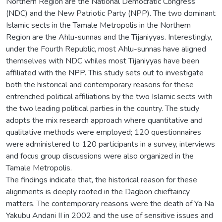
Northern Region are the National Democratic Congress
(NDC) and the New Patriotic Party (NPP). The two dominant
Islamic sects in the Tamale Metropolis in the Northern
Region are the Ahlu-sunnas and the Tijaniyyas. Interestingly,
under the Fourth Republic, most Ahlu-sunnas have aligned
themselves with NDC whiles most Tijaniyyas have been
affiliated with the NPP. This study sets out to investigate
both the historical and contemporary reasons for these
entrenched political affiliations by the two Islamic sects with
the two leading political parties in the country. The study
adopts the mix research approach where quantitative and
qualitative methods were employed; 120 questionnaires
were administered to 120 participants in a survey, interviews
and focus group discussions were also organized in the
Tamale Metropolis.
The findings indicate that, the historical reason for these
alignments is deeply rooted in the Dagbon chieftaincy
matters. The contemporary reasons were the death of Ya Na
Yakubu Andani II in 2002 and the use of sensitive issues and