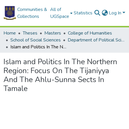
Communities &
All of
Statistics
Log In
Collections
UGSpace
Home
Theses
Masters
College of Humanities
School of Social Sciences
Department of Political Science
Islam and Politics In The Northern Region: Focus On The Tijaniyya And The Ahlu-Sunna Sects In Tamale
Islam and Politics In The Northern
Region: Focus On The Tijaniyya
And The Ahlu-Sunna Sects In
Tamale