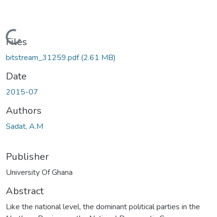
Loading...
Files
bitstream_31259.pdf
(2.61 MB)
Date
2015-07
Authors
Sadat, A.M
Publisher
University Of Ghana
Abstract
Like the national level, the dominant political parties in the