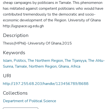
cheap campaigns by politicians in Tamale. This phenomenon
has militated against competent politicians who would have
contributed tremendously to the democratic and socio-
economic development of the Region. University of Ghana
http://ugspace.ug.edu.gh
Description
Thesis(MPhil)-University Of Ghana,2015
Keywords
Islam
,
Politics
,
The Northern Region
,
The Tijaniyya
,
The Ahlu-
Sunna
,
Tamale
,
Northern Region
,
Ghana
,
Africa
URI
http://197.255.68.203/handle/123456789/8688
Collections
Department of Political Science