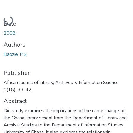
Loading...
Date
2008
Authors
Dadzie, P.S.
Publisher
African Journal of Library, Archives & Information Science
1(18): 33-42
Abstract
Die study examines the implications of the name change of
the Ghana library school from the Department of Library and
Archival Studies to the Department of Information Studies,
University of Ghana. It also explores the relationship