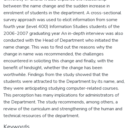
between the name change and the sudden increase in
enrolment of students in the department. A cross-sectional
survey approach was used to elicit information from some
fourth year (level 400) Information Studies students of the
2006-2007 graduating year An in-depth interview was also
conducted with the Head of Department who initiated the
name change. This was to find out the reasons why the
change in name was recommended, the challenges
encountered in soliciting this change and finally, with the
benefit of hindsight, whether the change has been
worthwhile. Findings from the study showed that the
students were attracted to the Department by its name, and,
they were anticipating studying computer-related courses.
This perception has many implications for administrators of
the Department. The study recommends, among others, a
review of the curriculum and strengthening of the human and
technical resources of the department.
Keywords