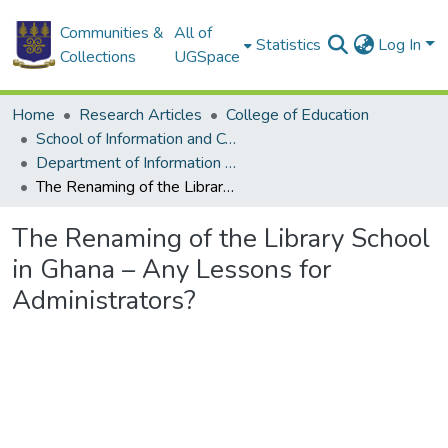
Communities &
All of
Statistics
Log In
Collections
UGSpace
Home
Research Articles
College of Education
School of Information and Communication Studies
Department of Information Studies
The Renaming of the Library School in Ghana – Any Lessons for Administrators?
The Renaming of the Library School
in Ghana – Any Lessons for
Administrators?