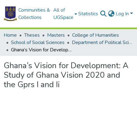
Communities &
All of
Statistics
Log In
Collections
UGSpace
Home
Theses
Masters
College of Humanities
School of Social Sciences
Department of Political Science
Ghana’s Vision for Development: A Study of Ghana Vision 2020 and the Gprs I and Ii
Ghana’s Vision for Development: A
Study of Ghana Vision 2020 and
the Gprs I and Ii