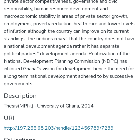
private sector competitiveness, governance and civic
responsibility, human resource development and
macroeconomic stability in areas of private sector growth,
employment, poverty reduction, health care and lower levels
of inflation although the country can improve on its current
standings. The findings reveal that the country does not have
a national development agenda rather it has separate
political parties‟ development agenda. Politicization of the
National Development Planning Commission (NDPC) has
inhibited Ghana‟s vision for development hence the need for
a long term national development adhered to by successive
governments.
Description
Thesis(MPhil) -University of Ghana, 2014
URI
http://197.255.68.203/handle/123456789/7239