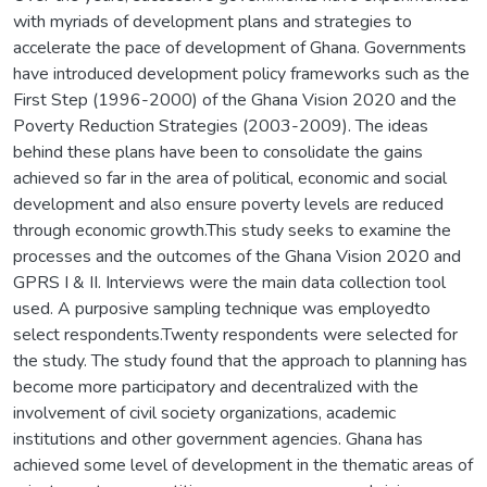
with myriads of development plans and strategies to
accelerate the pace of development of Ghana. Governments
have introduced development policy frameworks such as the
First Step (1996-2000) of the Ghana Vision 2020 and the
Poverty Reduction Strategies (2003-2009). The ideas
behind these plans have been to consolidate the gains
achieved so far in the area of political, economic and social
development and also ensure poverty levels are reduced
through economic growth.This study seeks to examine the
processes and the outcomes of the Ghana Vision 2020 and
GPRS I & II. Interviews were the main data collection tool
used. A purposive sampling technique was employedto
select respondents.Twenty respondents were selected for
the study. The study found that the approach to planning has
become more participatory and decentralized with the
involvement of civil society organizations, academic
institutions and other government agencies. Ghana has
achieved some level of development in the thematic areas of