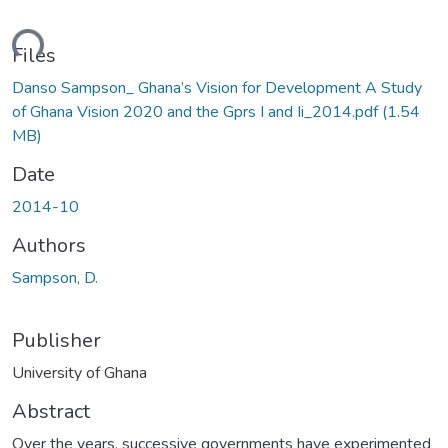
ding...
Files
Danso Sampson_ Ghana’s Vision for Development A Study
of Ghana Vision 2020 and the Gprs I and Ii_2014.pdf
(1.54
MB)
Date
2014-10
Authors
Sampson, D.
Publisher
University of Ghana
Abstract
Over the years, successive governments have experimented