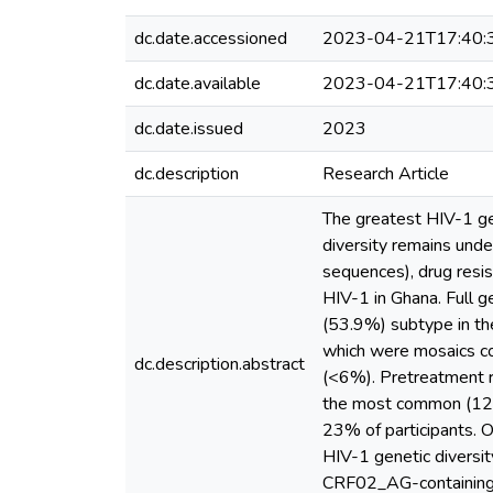
dc.date.accessioned
2023-04-21T17:40:
dc.date.available
2023-04-21T17:40:
dc.date.issued
2023
dc.description
Research Article
The greatest HIV-1 gene
diversity remains und
sequences), drug resis
HIV-1 in Ghana. Full 
(53.9%) subtype in th
which were mosaics c
dc.description.abstract
(<6%). Pretreatment r
the most common (12%)
23% of participants. O
HIV-1 genetic diversit
CRF02_AG-containing, 