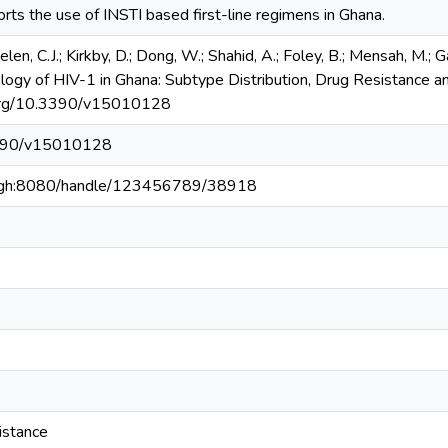
rts the use of INSTI based first-line regimens in Ghana.
elen, C.J.; Kirkby, D.; Dong, W.; Shahid, A.; Foley, B.; Mensah, M.; 
ology of HIV-1 in Ghana: Subtype Distribution, Drug Resistance 
i.org/10.3390/v15010128
.3390/v15010128
du.gh:8080/handle/123456789/38918
istance