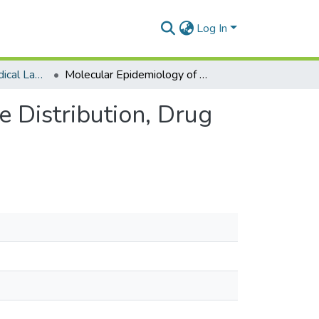
Log In
Department of Medical Laboratory Sciences
Molecular Epidemiology of HIV-1 in Ghana: Subtype Distribution, Drug Resistance and Coreceptor Usage
 Distribution, Drug