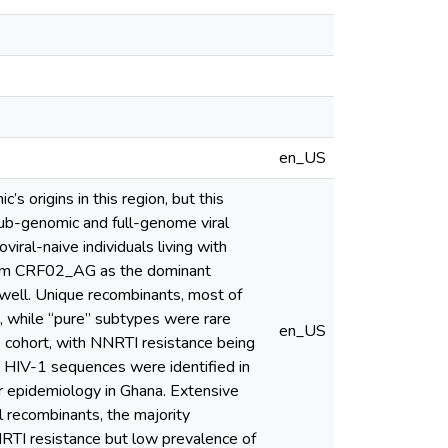
en_US
s origins in this region, but this
sub-genomic and full-genome viral
ral-naive individuals living with
form CRF02_AG as the dominant
well. Unique recombinants, most of
while “pure” subtypes were rare
en_US
 cohort, with NNRTI resistance being
 HIV-1 sequences were identified in
ar epidemiology in Ghana. Extensive
l recombinants, the majority
NRTI resistance but low prevalence of