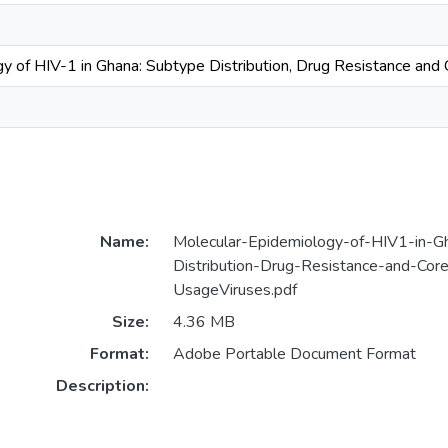
y of HIV-1 in Ghana: Subtype Distribution, Drug Resistance and
Name:
Molecular-Epidemiology-of-HIV1-in-G
Distribution-Drug-Resistance-and-Cor
UsageViruses.pdf
Size:
4.36 MB
Format:
Adobe Portable Document Format
Description: