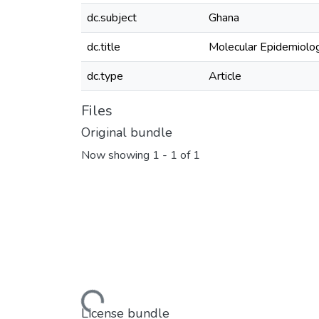
dc.subject
Ghana
dc.title
Molecular Epidemiolog
dc.type
Article
Files
Original bundle
Now showing
1 - 1 of 1
Loading...
License bundle