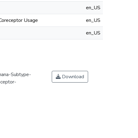
en_US
 Coreceptor Usage
en_US
en_US
hana-Subtype-
Download
eceptor-