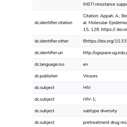
INSTI resistance suppo
Citation: Appah, A.; Be
dc.identifier.citation
al. Molecular Epidemi
15, 128. https:// do
dc.identifier.other
8https://doi.org/10
dc.identifier.uri
http://ugspace.ug.e
dc.language.iso
en
dc.publisher
Viruses
dc.subject
HIV
dc.subject
HIV-1;
dc.subject
subtype diversity
dc.subject
pretreatment drug res