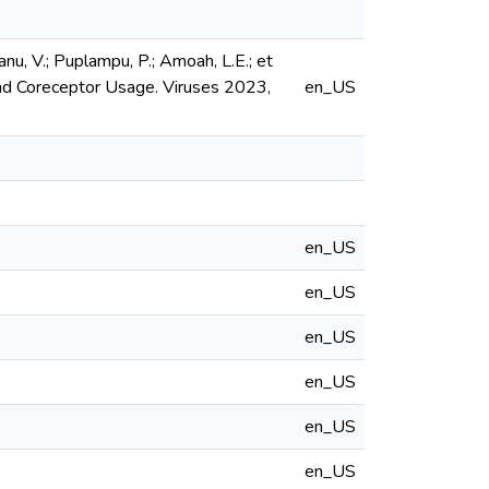
Ganu, V.; Puplampu, P.; Amoah, L.E.; et
and Coreceptor Usage. Viruses 2023,
en_US
en_US
en_US
en_US
en_US
en_US
en_US