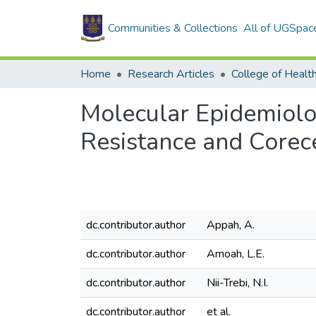
Communities & Collections
All of UGSpac
Home
Research Articles
College of Healt
Molecular Epidemiolog
Resistance and Corec
dc.contributor.author
Appah, A.
dc.contributor.author
Amoah, L.E.
dc.contributor.author
Nii-Trebi, N.I.
dc.contributor.author
et al.