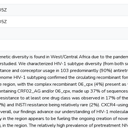
35Z
35Z
tic diversity is found in West/Central Africa due to the pandemic’
erstudied. We characterized HIV-1 subtype diversity (from both 
tance and coreceptor usage in 103 predominantly (90%) antiretrovi
genome HIV-1 subtyping confirmed the circulating recombinant 
e region, with the complex recombinant 06_cpx (4%) present as 
ontaining CRF02_AG and/or 06_cpx, made up 37% of sequences, 
esistance to at least one drug class was observed in 17% of the
 and INSTI resistance being relatively rare (2%). CXCR4-using
verall, our findings advance our understanding of HIV-1 molecul
y in the region appears to be fueling the ongoing creation of nove
in the region. The relatively high prevalence of pretreatment N