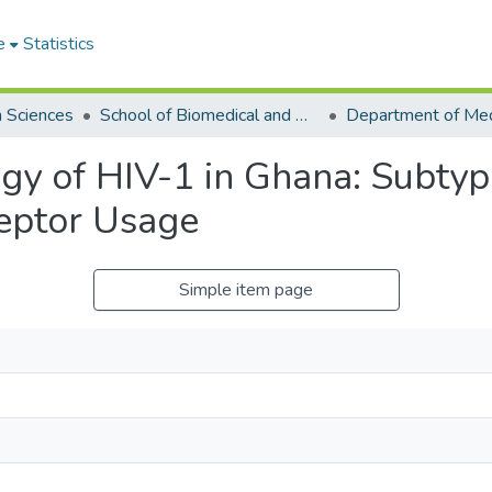
e
Statistics
h Sciences
School of Biomedical and Allied Health Sciences
y of HIV-1 in Ghana: Subtype
eptor Usage
Simple item page