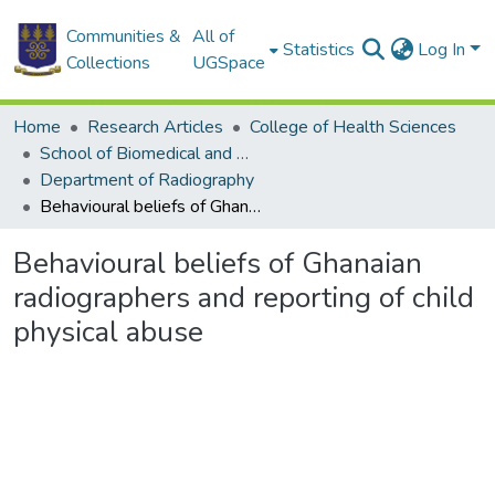
Communities &
All of
Statistics
Log In
Collections
UGSpace
Home
Research Articles
College of Health Sciences
School of Biomedical and Allied Health Sciences
Department of Radiography
Behavioural beliefs of Ghanaian radiographers and reporting of child physical abuse
Behavioural beliefs of Ghanaian
radiographers and reporting of child
physical abuse