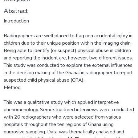
Abstract
Introduction
Radiographers are well placed to flag non accidental injury in
children due to their unique position within the imaging chain.
Being able to identify (or suspect) physical abuse in children
and reporting the incident are, however, two different issues.
This study was conducted to explore the external influences
in the decision making of the Ghanaian radiographer to report
suspected child physical abuse (CPA).
Method
This was a qualitative study which applied interpretive
phenomenology. Semi-structured interviews were conducted
with 20 radiographers who were selected from various
hospitals throughout the ten regions of Ghana using
purposive sampling. Data was thematically analysed and