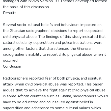
managed with NVivo Version 10. Themes developed formed
the basis of this discussion.
Results
Several socio-cultural beliefs and behaviours impacted on
the Ghanaian radiographers’ decisions to report suspected
child physical abuse. The findings of this study indicated that
cultural solidarity, superstition and police frustrations were
among other factors that characterised the Ghanaian
radiographer’s inability to report child physical abuse when it
occurred.
Conclusion
Radiographers reported fear of both physical and spiritual
attack when child physical abuse was reported. This paper
argues that, to achieve the fight against child physical abuse
in some African countries such as Ghana, radiographers would
have to be educated and counselled against belief in
superstition and adherence to some cultural values which