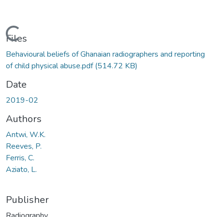
Loading...
Files
Behavioural beliefs of Ghanaian radiographers and reporting
of child physical abuse.pdf
(514.72 KB)
Date
2019-02
Authors
Antwi, W.K.
Reeves, P.
Ferris, C.
Aziato, L.
Publisher
Radiography