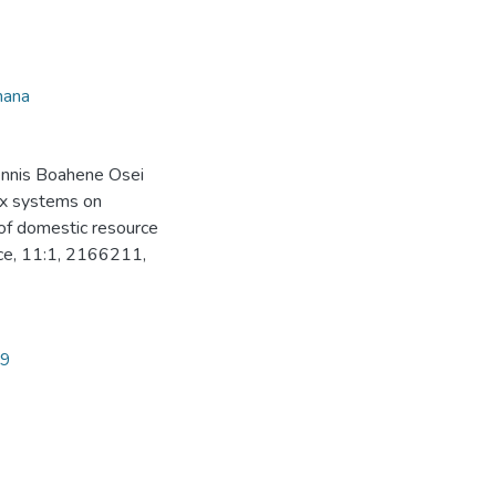
hana
Dennis Boahene Osei
ax systems on
 of domestic resource
nce, 11:1, 2166211,
99