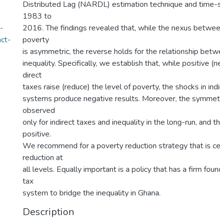
Distributed Lag (NARDL) estimation technique and time-s
1983 to
-
2016. The findings revealed that, while the nexus betwe
act-
poverty
is asymmetric, the reverse holds for the relationship be
inequality. Specifically, we establish that, while positive (
direct
taxes raise (reduce) the level of poverty, the shocks in ind
systems produce negative results. Moreover, the symmetr
observed
only for indirect taxes and inequality in the long-run, and th
positive.
We recommend for a poverty reduction strategy that is c
reduction at
all levels. Equally important is a policy that has a firm foun
tax
system to bridge the inequality in Ghana.
Description