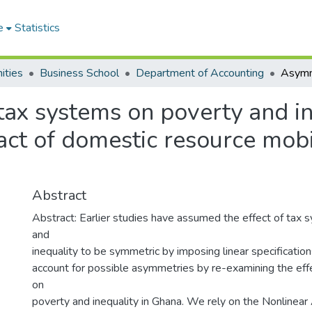
e
Statistics
ities
Business School
Department of Accounting
tax systems on poverty and in
pact of domestic resource mobi
Abstract
Abstract: Earlier studies have assumed the effect of tax
and
inequality to be symmetric by imposing linear specifications
account for possible asymmetries by re-examining the eff
on
poverty and inequality in Ghana. We rely on the Nonlinea