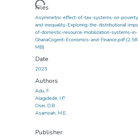
Loading...
Files
Asymmetric-effect-of-tax-systems-on-poverty
and-inequality-Exploring-the-distributional-imp
of-domestic-resource-mobilization-systems-in-
GhanaCogent-Economics-and-Finance.pdf
(2.58
MB)
Date
2023
Authors
Adu, F.
Alagidede, I.P.
Osei, D.B.
Asamoah, M.E.
Publisher