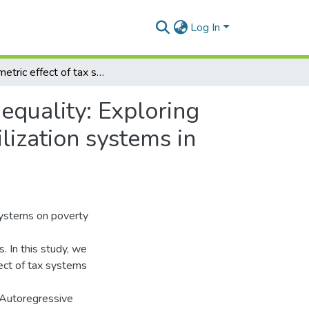
Log In
Asymmetric effect of tax systems on poverty and inequality: Exploring the distributional impact of domestic resource mobilization systems in Ghana
equality: Exploring
lization systems in
 systems on poverty
. In this study, we
ect of tax systems
r Autoregressive