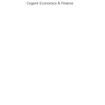
Cogent Economics & Finance