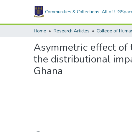
Communities & Collections
All of UGSpac
Home
Research Articles
College of Human
Asymmetric effect of 
the distributional im
Ghana