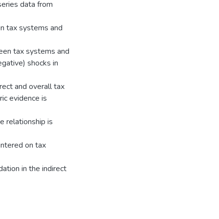
eries data from
en tax systems and
tween tax systems and
negative) shocks in
irect and overall tax
ic evidence is
e relationship is
entered on tax
dation in the indirect