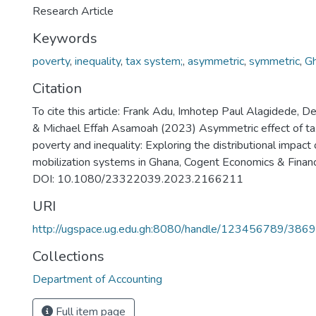
Research Article
Keywords
poverty
,
inequality
,
tax system;
,
asymmetric
,
symmetric
,
G
Citation
To cite this article: Frank Adu, Imhotep Paul Alagidede, 
& Michael Effah Asamoah (2023) Asymmetric effect of t
poverty and inequality: Exploring the distributional impact
mobilization systems in Ghana, Cogent Economics & Fina
DOI: 10.1080/23322039.2023.2166211
URI
http://ugspace.ug.edu.gh:8080/handle/123456789/386
Collections
Department of Accounting
Full item page