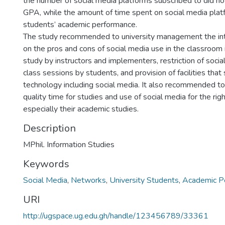
the number of social media platforms subscribed to did no
GPA, while the amount of time spent on social media platf
students’ academic performance.
The study recommended to university management the inte
on the pros and cons of social media use in the classroom 
study by instructors and implementers, restriction of socia
class sessions by students, and provision of facilities that
technology including social media. It also recommended to
quality time for studies and use of social media for the rig
especially their academic studies.
Description
MPhil. Information Studies
Keywords
Social Media
,
Networks
,
University Students
,
Academic P
URI
http://ugspace.ug.edu.gh/handle/123456789/33361