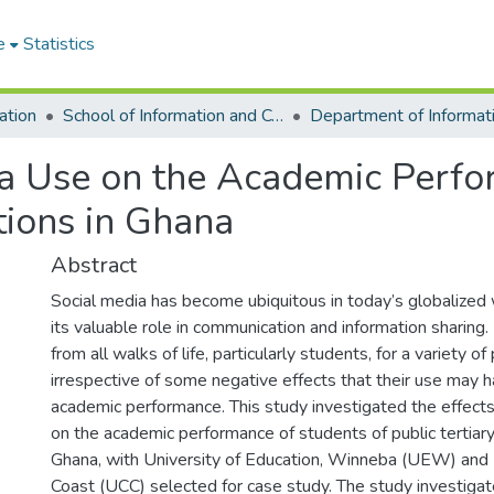
e
Statistics
ation
School of Information and Communication Studies
ia Use on the Academic Perfo
utions in Ghana
Abstract
Social media has become ubiquitous in today’s globalized w
its valuable role in communication and information sharing.
from all walks of life, particularly students, for a variety o
irrespective of some negative effects that their use may h
academic performance. This study investigated the effects
on the academic performance of students of public tertiary 
Ghana, with University of Education, Winneba (UEW) and 
Coast (UCC) selected for case study. The study investigat