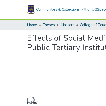
Communities & Collections
All of UGSpac
Home
Theses
Masters
College of Educ
Effects of Social Med
Public Tertiary Instit
Loading...
Files