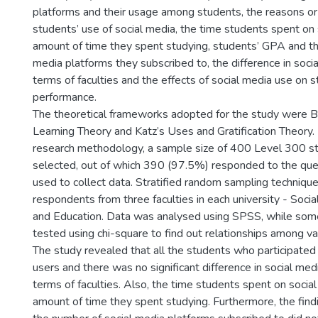
platforms and their usage among students, the reasons or
students’ use of social media, the time students spent on
amount of time they spent studying, students’ GPA and th
media platforms they subscribed to, the difference in soci
terms of faculties and the effects of social media use on 
performance.
The theoretical frameworks adopted for the study were B
Learning Theory and Katz’s Uses and Gratification Theory.
research methodology, a sample size of 400 Level 300 s
selected, out of which 390 (97.5%) responded to the que
used to collect data. Stratified random sampling techniqu
respondents from three faculties in each university - Socia
and Education. Data was analysed using SPSS, while so
tested using chi-square to find out relationships among va
The study revealed that all the students who participated
users and there was no significant difference in social med
terms of faculties. Also, the time students spent on socia
amount of time they spent studying. Furthermore, the fin