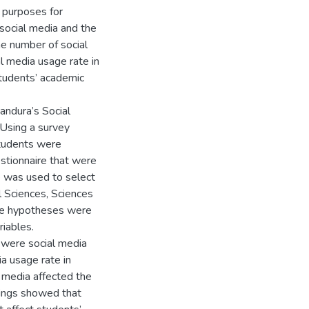
 purposes for
 social media and the
e number of social
al media usage rate in
students’ academic
andura’s Social
 Using a survey
tudents were
stionnaire that were
e was used to select
l Sciences, Sciences
me hypotheses were
riables.
 were social media
ia usage rate in
l media affected the
dings showed that