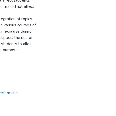
t affect students’
orms did not affect
gration of topics
in various courses of
l media use during
 support the use of
 students to allot
ht purposes,
erformance