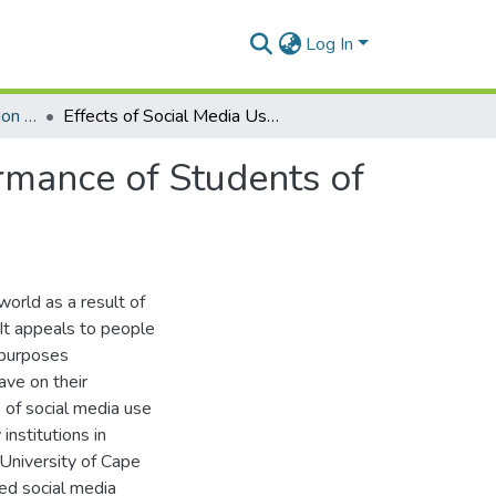
Log In
Department of Information Studies
Effects of Social Media Use on the Academic Performance of Students of Public Tertiary Institutions in Ghana
rmance of Students of
orld as a result of
 It appeals to people
f purposes
ave on their
 of social media use
institutions in
University of Cape
ed social media