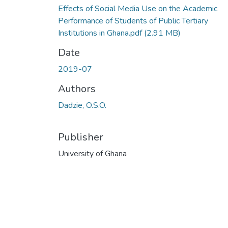
Effects of Social Media Use on the Academic
Performance of Students of Public Tertiary
Institutions in Ghana.pdf
(2.91 MB)
Date
2019-07
Authors
Dadzie, O.S.O.
Publisher
University of Ghana