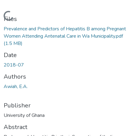
Loading...
Files
Prevalence and Predictors of Hepatitis B among Pregnant
Women Attending Antenatal Care in Wa Municipality.pdf
(1.5 MB)
Date
2018-07
Authors
Awiah, E.A.
Publisher
University of Ghana
Abstract