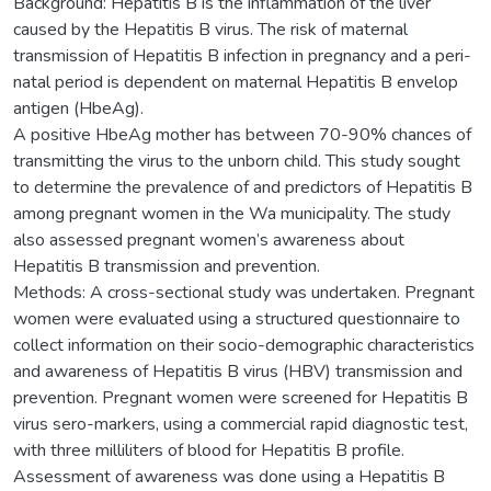
Background: Hepatitis B is the inflammation of the liver
caused by the Hepatitis B virus. The risk of maternal
transmission of Hepatitis B infection in pregnancy and a peri-
natal period is dependent on maternal Hepatitis B envelop
antigen (HbeAg).
A positive HbeAg mother has between 70-90% chances of
transmitting the virus to the unborn child. This study sought
to determine the prevalence of and predictors of Hepatitis B
among pregnant women in the Wa municipality. The study
also assessed pregnant women’s awareness about
Hepatitis B transmission and prevention.
Methods: A cross-sectional study was undertaken. Pregnant
women were evaluated using a structured questionnaire to
collect information on their socio-demographic characteristics
and awareness of Hepatitis B virus (HBV) transmission and
prevention. Pregnant women were screened for Hepatitis B
virus sero-markers, using a commercial rapid diagnostic test,
with three milliliters of blood for Hepatitis B profile.
Assessment of awareness was done using a Hepatitis B