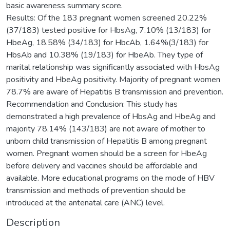
basic awareness summary score.
Results: Of the 183 pregnant women screened 20.22%
(37/183) tested positive for HbsAg, 7.10% (13/183) for
HbeAg, 18.58% (34/183) for HbcAb, 1.64%(3/183) for
HbsAb and 10.38% (19/183) for HbeAb. They type of
marital relationship was significantly associated with HbsAg
positivity and HbeAg positivity. Majority of pregnant women
78.7% are aware of Hepatitis B transmission and prevention.
Recommendation and Conclusion: This study has
demonstrated a high prevalence of HbsAg and HbeAg and
majority 78.14% (143/183) are not aware of mother to
unborn child transmission of Hepatitis B among pregnant
women. Pregnant women should be a screen for HbeAg
before delivery and vaccines should be affordable and
available. More educational programs on the mode of HBV
transmission and methods of prevention should be
introduced at the antenatal care (ANC) level.
Description