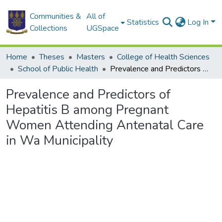
Communities &
All of
Statistics
Log In
Collections
UGSpace
Home
Theses
Masters
College of Health Sciences
School of Public Health
Prevalence and Predictors of Hepatitis B among Pregnant Women Attending Antenatal Care in Wa Municipality
Prevalence and Predictors of
Hepatitis B among Pregnant
Women Attending Antenatal Care
in Wa Municipality