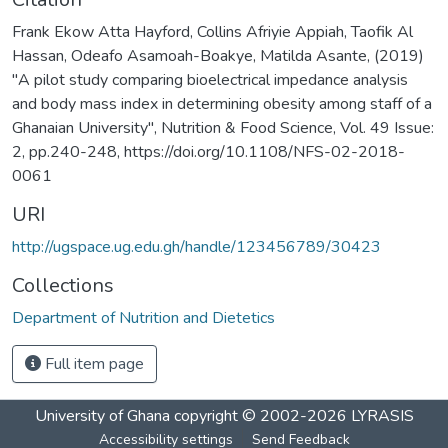
Frank Ekow Atta Hayford, Collins Afriyie Appiah, Taofik Al
Hassan, Odeafo Asamoah-Boakye, Matilda Asante, (2019)
"A pilot study comparing bioelectrical impedance analysis
and body mass index in determining obesity among staff of a
Ghanaian University", Nutrition & Food Science, Vol. 49 Issue:
2, pp.240-248, https://doi.org/10.1108/NFS-02-2018-
0061
URI
http://ugspace.ug.edu.gh/handle/123456789/30423
Collections
Department of Nutrition and Dietetics
Full item page
University of Ghana
copyright © 2002-2026
LYRASIS
Accessibility settings
Send Feedback