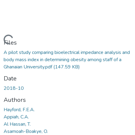
Loading...
Files
A pilot study comparing bioelectrical impedance analysis and
body mass index in determining obesity among staff of a
Ghanaian University.pdf
(147.59 KB)
Date
2018-10
Authors
Hayford, F.E.A.
Appiah, C.A.
Al Hassan, T.
Asamoah-Boakye, O.