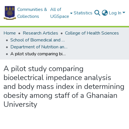
Communities &
All of
Statistics
Log In
Collections
UGSpace
Home
Research Articles
College of Health Sciences
School of Biomedical and Allied Health Sciences
Department of Nutrition and Dietetics
A pilot study comparing bioelectrical impedance analysis and body mass index in determining obesity among staff of a Ghanaian University
A pilot study comparing
bioelectrical impedance analysis
and body mass index in determining
obesity among staff of a Ghanaian
University