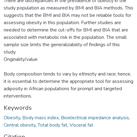
There are discrepancies in the prevalence of obesity in the
study population as measured by BMI and BIA methods. This
suggests that the BMI and BIA may not be reliable tools for
assessing obesity in this population. Further studies are
needed to determine the cut-offs for BMI and BIA that are
associated with metabolic risk in the population. The small
sample size limits the generalizability of findings of this
study.
Originality/value
Body composition tends to vary by ethnicity and race; hence,
it is essential to determine the appropriate tool for assessing
adiposity in African populations for prompt and targeted
interventions.
Keywords
Obesity
,
Body mass index
,
Bioelectrical impedance analysis
,
Central obesity
,
Total body fat
,
Visceral fat
Citation