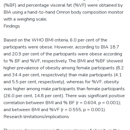
(%BF) and percentage visceral fat (%VF) were obtained by
BIA using a hand-to-hand Omron body composition monitor
with a weighing scale.
Findings
Based on the WHO BMI criteria, 6.0 per cent of the
participants were obese. However, according to BIA 18.7
and 20.9 per cent of the participants were obese according
to % BF and %VF, respectively. The BMI and %BF showed
higher prevalence of obesity among female participants (8.2
and 34.4 per cent, respectively) than male participants (4.1
and 5.5 per cent, respectively), whereas for %VF, obesity
was higher among male participants than female participants
(26.0 per cent, 14.8 per cent). There was significant positive
correlation between BMI and % BF (r = 0.604, p = 0.001);
and between BMI and %VF (r = 0.555, p = 0.001).
Research limitations/implications