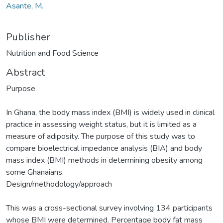
Asante, M.
Publisher
Nutrition and Food Science
Abstract
Purpose
In Ghana, the body mass index (BMI) is widely used in clinical
practice in assessing weight status, but it is limited as a
measure of adiposity. The purpose of this study was to
compare bioelectrical impedance analysis (BIA) and body
mass index (BMI) methods in determining obesity among
some Ghanaians.
Design/methodology/approach
This was a cross-sectional survey involving 134 participants
whose BMI were determined. Percentage body fat mass