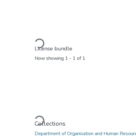
Loading...
License bundle
Now showing
1 - 1 of 1
Loading...
Collections
Department of Organisation and Human Reso