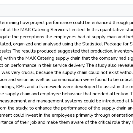
termining how project performance could be enhanced through pr
t at the MAK Catering Services Limited. In this quantitative stu
stigate the perceptions the employees had of supply chain and 
ated, organized and analysed using the Statistical Package for S
esults The results produced suggested that production, inventor
ors) within the MAK Catering supply chain that the company had sig
t on performance in their service delivery. The study also reveal
 was very crucial, because the supply chain could not exist withou
ssion and vision as well as communication were found to be crit
findings, KPIs and a framework were developed to assist in th
 the supply chain and employee behaviour that needed attention.
 measurement and management systems could be introduced at M
om the study; to enhance the performance of the supply chain a
ement could invest in the employees primarily through orientatio
tance of their job and make them aware of the critical role they h