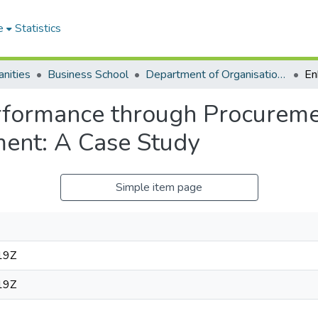
e
Statistics
nities
Business School
Department of Organisation and Human Resource Management (OHRM)
rformance through Procureme
ent: A Case Study
Simple item page
19Z
19Z