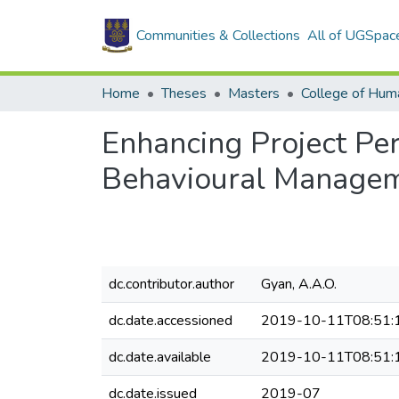
Communities & Collections
All of UGSpac
Home
Theses
Masters
College of Huma
Enhancing Project Pe
Behavioural Managem
dc.contributor.author
Gyan, A.A.O.
dc.date.accessioned
2019-10-11T08:51:
dc.date.available
2019-10-11T08:51:
dc.date.issued
2019-07