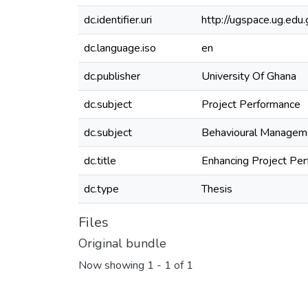
dc.identifier.uri
http://ugspace.ug.e
dc.language.iso
en
dc.publisher
University Of Ghana
dc.subject
Project Performance
dc.subject
Behavioural Managem
dc.title
Enhancing Project Pe
dc.type
Thesis
Files
Original bundle
Now showing
1 - 1 of 1