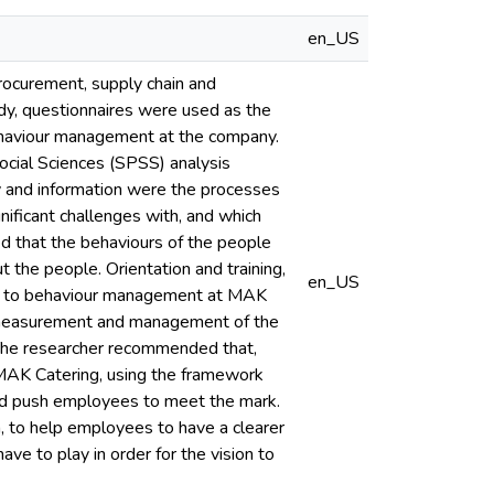
en_US
ocurement, supply chain and
dy, questionnaires were used as the
behaviour management at the company.
ocial Sciences (SPSS) analysis
y and information were the processes
nificant challenges with, and which
ed that the behaviours of the people
t the people. Orientation and training,
en_US
ical to behaviour management at MAK
e measurement and management of the
 The researcher recommended that,
AK Catering, using the framework
nd push employees to meet the mark.
n, to help employees to have a clearer
ave to play in order for the vision to