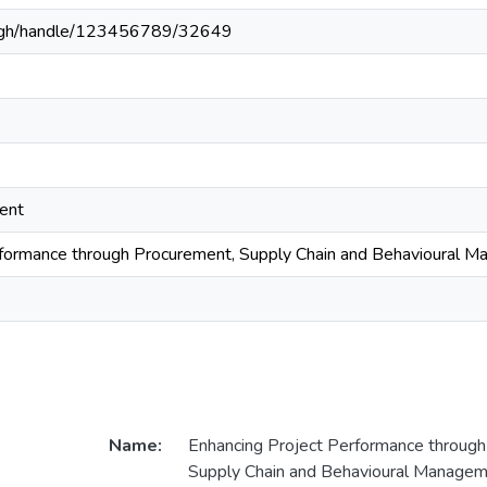
du.gh/handle/123456789/32649
ent
rformance through Procurement, Supply Chain and Behavioural 
Name:
Enhancing Project Performance through
Supply Chain and Behavioural Manage