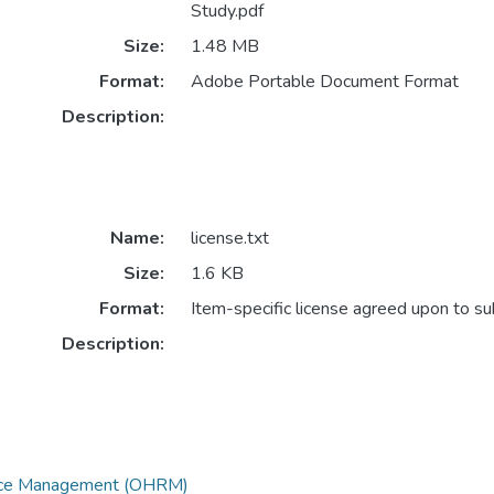
Study.pdf
Size:
1.48 MB
Format:
Adobe Portable Document Format
Description:
Name:
license.txt
Size:
1.6 KB
Format:
Item-specific license agreed upon to s
Description:
urce Management (OHRM)