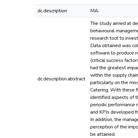
dc.description
MA.
The study aimed at de
behavioural managemen
research tool to inve
Data obtained was coll
software to produce r
(critical success fact
had the greatest impac
within the supply chain
dc.description.abstract
particularly on the mi
Catering. With these 
identified aspects of
periodic performance
and KPIs developed fr
In addition, the manag
perception of the impor
be attained.