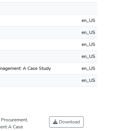
en_US
en_US
en_US
en_US
Management: A Case Study
en_US
en_US
 Procurement,
Download
ment A Case