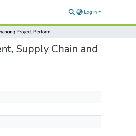
Log In
Enhancing Project Performance through Procurement, Supply Chain and Behavioural Management: A Case Study
nt, Supply Chain and