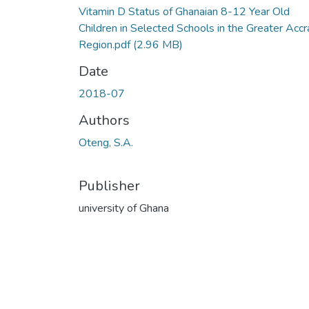
Vitamin D Status of Ghanaian 8-12 Year Old
Children in Selected Schools in the Greater Accr
Region.pdf
(2.96 MB)
Date
2018-07
Authors
Oteng, S.A.
Publisher
university of Ghana