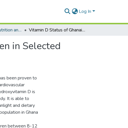
Log In
Department of Nutrition and Dietetics
Vitamin D Status of Ghanaian 8-12 Year Old Children in Selected Schools in the Greater Accra Region.
en in Selected
has been proven to
ardiovascular
ydroxyvitamin D is
y. It is able to
nlight and dietary
 population in Ghana
ildren between 8-12