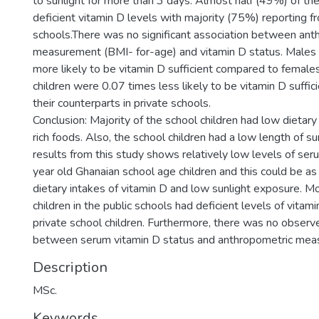
to sunlight for more than 3 days. Almost half (49%) of the
deficient vitamin D levels with majority (75%) reporting f
schools.There was no significant association between ant
measurement (BMI- for-age) and vitamin D status. Males
more likely to be vitamin D sufficient compared to females
children were 0.07 times less likely to be vitamin D suffi
their counterparts in private schools.
Conclusion: Majority of the school children had low dietary
rich foods. Also, the school children had a low length of s
results from this study shows relatively low levels of ser
year old Ghanaian school age children and this could be as 
dietary intakes of vitamin D and low sunlight exposure. M
children in the public schools had deficient levels of vita
private school children. Furthermore, there was no observ
between serum vitamin D status and anthropometric mea
Description
MSc.
Keywords