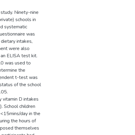
 study. Ninety-nine
rivate) schools in
nd systematic
questionnaire was
 dietary intakes,
ment were also
an ELISA test kit.
0.0 was used to
etermine the
pendent t-test was
status of the school
.05.
y vitamin D intakes
. School children
 <15mins/day in the
ring the hours of
exposed themselves