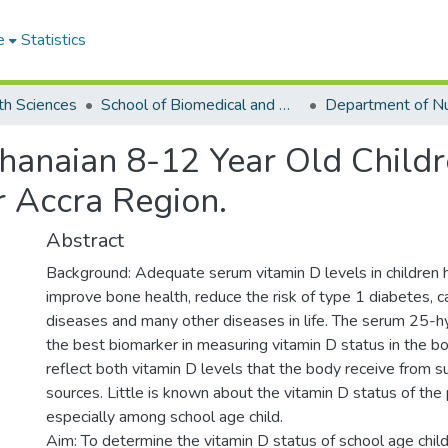
e
Statistics
th Sciences
School of Biomedical and Allied Health Sciences
hanaian 8-12 Year Old Childr
r Accra Region.
Abstract
Background: Adequate serum vitamin D levels in children 
improve bone health, reduce the risk of type 1 diabetes, c
diseases and many other diseases in life. The serum 25-h
the best biomarker in measuring vitamin D status in the bod
reflect both vitamin D levels that the body receive from su
sources. Little is known about the vitamin D status of the
especially among school age child.
Aim: To determine the vitamin D status of school age ch