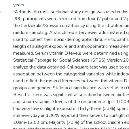
years.
a
Methods: A cross-sectional study design was used in this
(99) participants were recruited from four (2 public and 2 p
the Ledzokuku/Krowor constituency using the stratified a
random sampling. A structured interviewer administered 
used to collect their socio-demographic data. Participant’s
length of sunlight exposure and anthropometric measure
measured. Serum vitamin D levels were determined using 
Statistical Package for Social Sciences (SPSS) Version 2
analyze the data obtained. Chi-square test was used to d
association between the categorical variables while inde
used to find the mean differences between the vitamin D 
groups and gender. Statistical significance was set as p<0
Results: There was significant association between dietar
and serum vitamin D levels of the respondents (p = 0.008)
had very low sunlight exposure. Thirty-three (33%) spent
sun everyday and 36% exposed themselves to sunlight du
10am-12:59 pm. Majority (73%) of the school children 