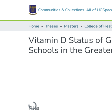
Communities & Collections
All of UGSpac
Home
Theses
Masters
College of Heal
Vitamin D Status of G
Schools in the Greate
Loading...
Files