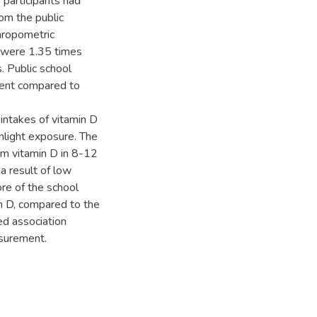
 participants had
rom the public
hropometric
 were 1.35 times
. Public school
cient compared to
 intakes of vitamin D
unlight exposure. The
um vitamin D in 8-12
a result of low
ore of the school
min D, compared to the
ed association
surement.