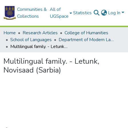
Communities &
All of
Statistics
Log In
Collections
UGSpace
Home
Research Articles
College of Humanities
School of Languages
Department of Modern Languages
Multilingual family. - Letunk, Novisaad (Sarbia)
Multilingual family. - Letunk,
Novisaad (Sarbia)