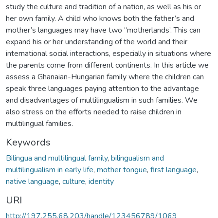
study the culture and tradition of a nation, as well as his or
her own family. A child who knows both the father’s and
mother’s languages may have two “motherlands’. This can
expand his or her understanding of the world and their
international social interactions, especially in situations where
the parents come from different continents. In this article we
assess a Ghanaian-Hungarian family where the children can
speak three languages paying attention to the advantage
and disadvantages of multilingualism in such families. We
also stress on the efforts needed to raise children in
multilingual families.
Keywords
Bilingua and multilingual family
,
bilingualism and
multilingualism in early life
,
mother tongue
,
first language
,
native language
,
culture
,
identity
URI
http://197.255.68.203/handle/123456789/1069