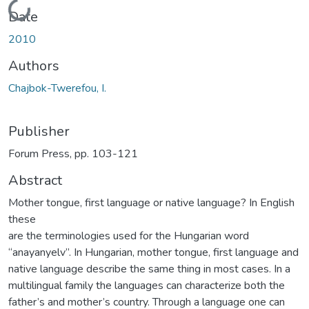
Loading...
Date
2010
Authors
Chajbok-Twerefou, I.
Publisher
Forum Press, pp. 103-121
Abstract
Mother tongue, first language or native language? In English
these
are the terminologies used for the Hungarian word
“anayanyelv”. In Hungarian, mother tongue, first language and
native language describe the same thing in most cases. In a
multilingual family the languages can characterize both the
father’s and mother’s country. Through a language one can