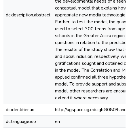
the developmental needs of e teens,
conceptual model that explains how
dc.description.abstract
appropriate new media technologies
Further, to test the model, the quan
used to select 300 teens from age 13
schools in the Greater Accra region 
questions in relation to the predictio
The results of the study show that edu
and social inclusion, respectively, w
gratifications sought and obtained by
in the model. The Correlation and M
applied confirmed all three hypothes
model. To provide support and subst
model, other researchers are encour
extend it where necessary.
dc.identifier.uri
http://ugspace.ug.edu.gh:8080/ha
dc.language.iso
en