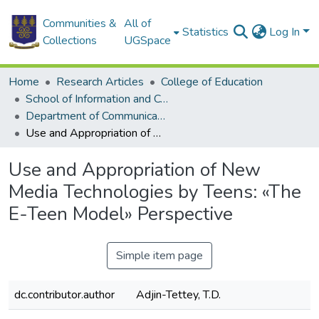
Communities &
All of
Statistics
Log In
Collections
UGSpace
Home
Research Articles
College of Education
School of Information and Communication Studies
Department of Communication Studies
Use and Appropriation of New Media Technologies by Teens: «The E-Teen Model» Perspective
Use and Appropriation of New
Media Technologies by Teens: «The
E-Teen Model» Perspective
Simple item page
dc.contributor.author
Adjin-Tettey, T.D.