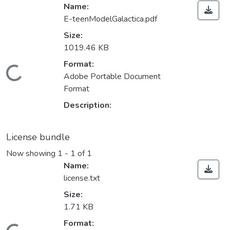
Name:
E-teenModelGalactica.pdf
Size:
1019.46 KB
Format:
Loading...
Adobe Portable Document
Format
Description:
License bundle
Now showing
1 - 1 of 1
Name:
license.txt
Size:
1.71 KB
Format: