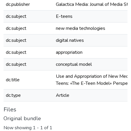
dc.publisher
Galactica Media: Journal of Media St
dc.subject
E-teens
dc.subject
new media technologies
dc.subject
digital natives
dc.subject
appropriation
dc.subject
conceptual model
Use and Appropriation of New Media
dc.title
Teens: «The E-Teen Model» Perspect
dc.type
Article
Files
Original bundle
Now showing
1 - 1 of 1