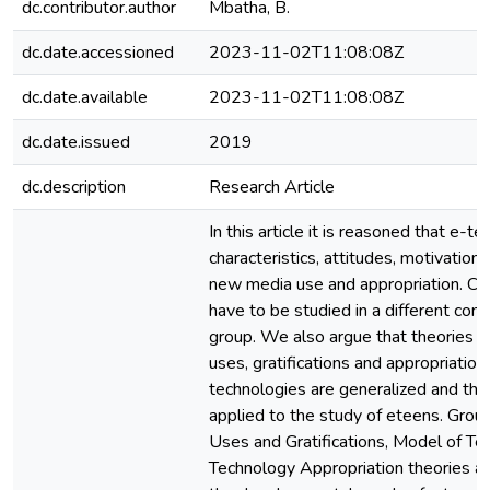
dc.contributor.author
Mbatha, B.
dc.date.accessioned
2023-11-02T11:08:08Z
dc.date.available
2023-11-02T11:08:08Z
dc.date.issued
2019
dc.description
Research Article
In this article it is reasoned that e-t
characteristics, attitudes, motivatio
new media use and appropriation. Co
have to be studied in a different con
group. We also argue that theories 
uses, gratifications and appropriatio
technologies are generalized and the
applied to the study of eteens. Grou
Uses and Gratifications, Model of T
Technology Appropriation theories and