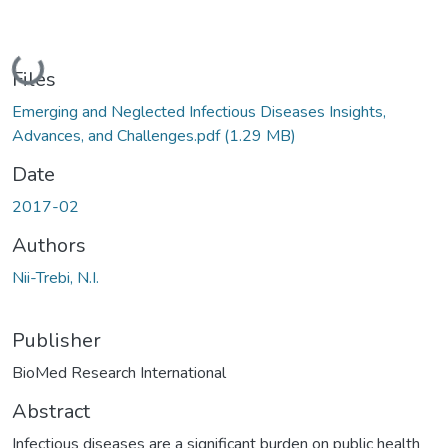
Loading...
Files
Emerging and Neglected Infectious Diseases Insights,
Advances, and Challenges.pdf
(1.29 MB)
Date
2017-02
Authors
Nii-Trebi, N.I.
Publisher
BioMed Research International
Abstract
Infectious diseases are a significant burden on public health