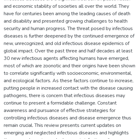
and economic stability of societies all over the world. They
have for centuries been among the leading causes of death
and disability and presented growing challenges to health
security and human progress. The threat posed by infectious
diseases is further deepened by the continued emergence of
new, unrecognized, and old infectious disease epidemics of
global impact. Over the past three and half decades at least
30 new infectious agents affecting humans have emerged,
most of which are zoonotic and their origins have been shown
to correlate significantly with socioeconomic, environmental,
and ecological factors. As these factors continue to increase,
putting people in increased contact with the disease causing
pathogens, there is concern that infectious diseases may
continue to present a formidable challenge. Constant
awareness and pursuance of effective strategies for
controlling infectious diseases and disease emergence thus
remain crucial. This review presents current updates on
emerging and neglected infectious diseases and highlights