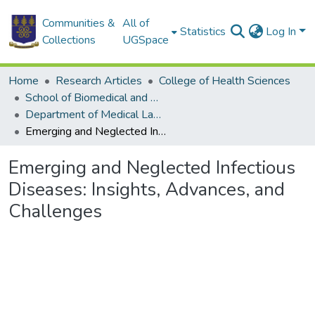
Communities &
All of
Statistics
Log In
Collections
UGSpace
Home
Research Articles
College of Health Sciences
School of Biomedical and Allied Health Sciences
Department of Medical Laboratory Sciences
Emerging and Neglected Infectious Diseases: Insights, Advances, and Challenges
Emerging and Neglected Infectious
Diseases: Insights, Advances, and
Challenges