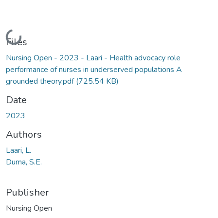
Loading...
Files
Nursing Open - 2023 - Laari - Health advocacy role
performance of nurses in underserved populations A
grounded theory.pdf
(725.54 KB)
Date
2023
Authors
Laari, L.
Duma, S.E.
Publisher
Nursing Open