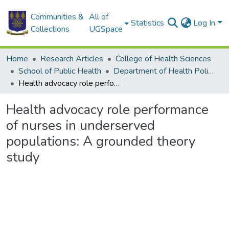
Communities &
All of
Statistics
Log In
Collections
UGSpace
Home
Research Articles
College of Health Sciences
School of Public Health
Department of Health Policy, Planning and Management
Health advocacy role performance of nurses in underserved populations: A grounded theory study
Health advocacy role performance
of nurses in underserved
populations: A grounded theory
study