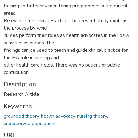
training and intensify men toring programmes in the clinical
areas.
Relevance for Clinical Practice: The present study explains
the process by which
nurses perform their roles as health advocates in their daily
activities as nurses. The
findings can be used to teach and guide clinical practice for
the HA role in nursing and
other health care fields. There was no patient or public
contribution.
Description
Research Article
Keywords
grounded theory
,
health advocacy
,
nursing theory
,
underserved populations
URI