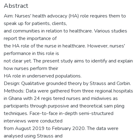
Abstract
Aim: Nurses' health advocacy (HA) role requires them to
speak up for patients, clients,
and communities in relation to healthcare. Various studies
report the importance of
the HA role of the nurse in healthcare. However, nurses'
performance in this role is
not clear yet. The present study aims to identify and explain
how nurses perform their
HA role in underserved populations.
Design: Qualitative grounded theory by Strauss and Corbin.
Methods: Data were gathered from three regional hospitals
in Ghana with 24 regis tered nurses and midwives as
participants through purposive and theoretical sam pling
techniques. Face-to-face in-depth semi-structured
interviews were conducted
from August 2019 to February 2020. The data were
analysed using Strauss and