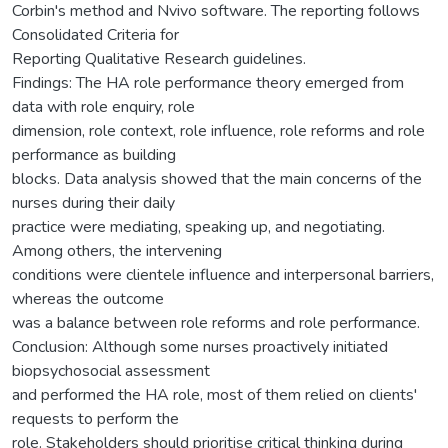
Corbin's method and Nvivo software. The reporting follows
Consolidated Criteria for
Reporting Qualitative Research guidelines.
Findings: The HA role performance theory emerged from
data with role enquiry, role
dimension, role context, role influence, role reforms and role
performance as building
blocks. Data analysis showed that the main concerns of the
nurses during their daily
practice were mediating, speaking up, and negotiating.
Among others, the intervening
conditions were clientele influence and interpersonal barriers,
whereas the outcome
was a balance between role reforms and role performance.
Conclusion: Although some nurses proactively initiated
biopsychosocial assessment
and performed the HA role, most of them relied on clients'
requests to perform the
role. Stakeholders should prioritise critical thinking during