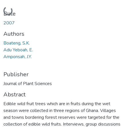
Loading...
Date
2007
Authors
Boateng, S.K.
Adu Yeboah, E.
Amponsah, J.Y.
Publisher
Journal of Plant Sciences
Abstract
Edible wild fruit trees which are in fruits during the wet
season were collected in three regions of Ghana. Villages
and towns bordering forest reserves were targeted for the
collection of edible wild fruits. Interviews, group discussions