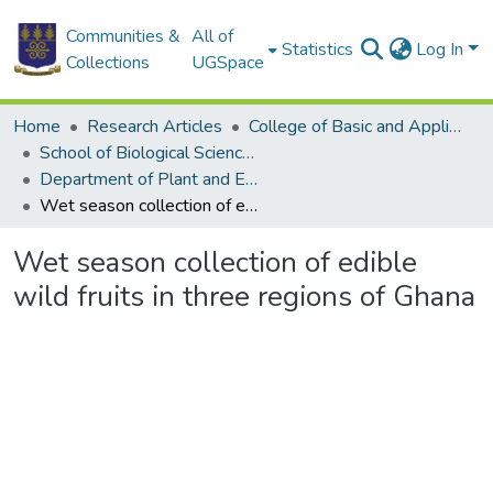
Communities &
All of
Statistics
Log In
Collections
UGSpace
Home
Research Articles
College of Basic and Applied Sciences
School of Biological Sciences
Department of Plant and Environmental Biology
Wet season collection of edible wild fruits in three regions of Ghana
Wet season collection of edible
wild fruits in three regions of Ghana