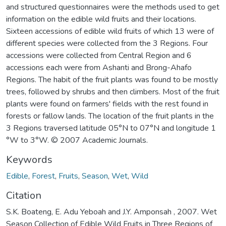
and structured questionnaires were the methods used to get
information on the edible wild fruits and their locations.
Sixteen accessions of edible wild fruits of which 13 were of
different species were collected from the 3 Regions. Four
accessions were collected from Central Region and 6
accessions each were from Ashanti and Brong-Ahafo
Regions. The habit of the fruit plants was found to be mostly
trees, followed by shrubs and then climbers. Most of the fruit
plants were found on farmers' fields with the rest found in
forests or fallow lands. The location of the fruit plants in the
3 Regions traversed latitude 05°N to 07°N and longitude 1
°W to 3°W. © 2007 Academic Journals.
Keywords
Edible
,
Forest
,
Fruits
,
Season
,
Wet
,
Wild
Citation
S.K. Boateng, E. Adu Yeboah and J.Y. Amponsah , 2007. Wet
Season Collection of Edible Wild Fruits in Three Regions of