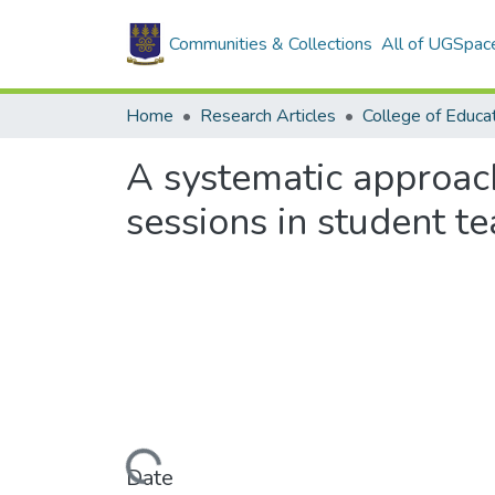
Communities & Collections
All of UGSpac
Home
Research Articles
College of Educa
A systematic approac
sessions in student t
Loading...
Date