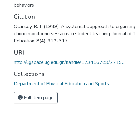
behaviors
Citation
Ocansey, R. T. (1989). A systematic approach to organizi
during monitoring sessions in student teaching. Journal of 
Education, 8(4), 312-317
URI
http://ugspace.ug.edu.gh/handle/123456789/27193
Collections
Department of Physical Education and Sports
Full item page