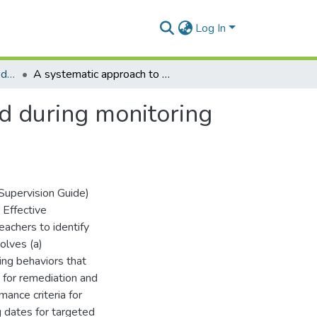
Log In
Department of Physical Education and Sports
A systematic approach to organizing data generated during monitoring sessions in student teaching
d during monitoring
 Supervision Guide)
 Effective
achers to identify
olves (a)
ing behaviors that
 for remediation and
mance criteria for
g dates for targeted