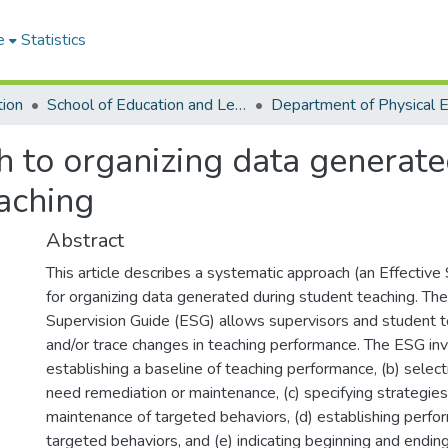
e
Statistics
tion
School of Education and Leadership
h to organizing data generate
eaching
Abstract
This article describes a systematic approach (an Effective
for organizing data generated during student teaching. The
Supervision Guide (ESG) allows supervisors and student te
and/or trace changes in teaching performance. The ESG inv
establishing a baseline of teaching performance, (b) select
need remediation or maintenance, (c) specifying strategies
maintenance of targeted behaviors, (d) establishing perfor
targeted behaviors, and (e) indicating beginning and endin