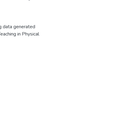
ng data generated
Teaching in Physical