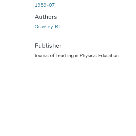
1989-07
Authors
Ocansey, R.T.
Publisher
Journal of Teaching in Physical Education