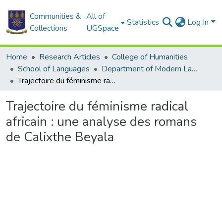
Communities &
All of
Statistics
Log In
Collections
UGSpace
Home
Research Articles
College of Humanities
School of Languages
Department of Modern Languages
Trajectoire du féminisme radical africain : une analyse des romans de Calixthe Beyala
Trajectoire du féminisme radical
africain : une analyse des romans
de Calixthe Beyala