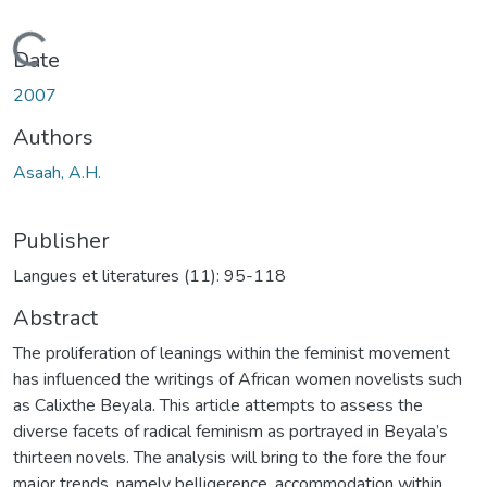
Loading...
Date
2007
Authors
Asaah, A.H.
Publisher
Langues et literatures (11): 95-118
Abstract
The proliferation of leanings within the feminist movement
has influenced the writings of African women novelists such
as Calixthe Beyala. This article attempts to assess the
diverse facets of radical feminism as portrayed in Beyala’s
thirteen novels. The analysis will bring to the fore the four
major trends, namely belligerence, accommodation within