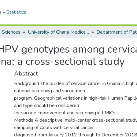
e
Statistics
h Sciences
University of Ghana Medical School
Department of Pat
hrHPV genotypes among cervic
a: a cross-sectional study
Abstract
Background The burden of cervical cancer in Ghana is high d
national screening and vaccination
program. Geographical variations in high-risk Human Papil
and type should be considered
for vaccine improvement and screening in LMICs.
Methods A descriptive, multi-center cross-sectional stud
sampling of cases with cervical cancer
diagnosed from January 2012 through to December 201