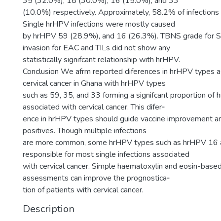
35 (32.0%), 18 (30.0%), 16 (15.0%), and 33
(10.0%) respectively. Approximately, 58.2% of infections
Single hrHPV infections were mostly caused
by hrHPV 59 (28.9%), and 16 (26.3%). TBNS grade for S
invasion for EAC and TILs did not show any
statistically signifcant relationship with hrHPV.
Conclusion We afrm reported diferences in hrHPV types a
cervical cancer in Ghana with hrHPV types
such as 59, 35, and 33 forming a signifcant proportion of
associated with cervical cancer. This difer‑
ence in hrHPV types should guide vaccine improvement an
positives. Though multiple infections
are more common, some hrHPV types such as hrHPV 16 
responsible for most single infections associated
with cervical cancer. Simple haematoxylin and eosin-base
assessments can improve the prognostica‑
tion of patients with cervical cancer.
Description