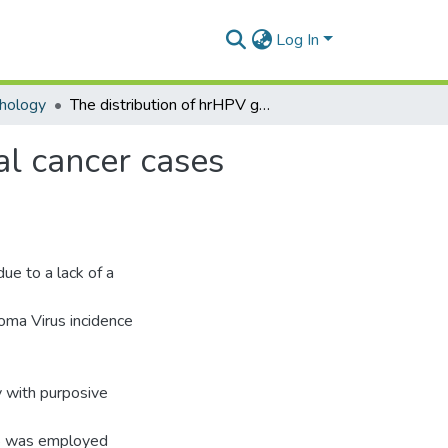
Log In
hology
The distribution of hrHPV genotypes among cervical cancer cases diagnosed across Ghana: a cross-sectional study
al cancer cases
ue to a lack of a
loma Virus incidence
y with purposive
8 was employed