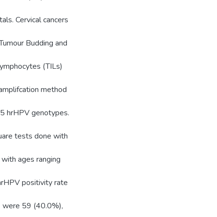
ls. Cervical cancers
l Tumour Budding and
 Lymphocytes (TILs)
 amplifcation method
 15 hrHPV genotypes.
quare tests done with
 with ages ranging
hrHPV positivity rate
rs were 59 (40.0%),