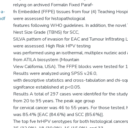
relying on archived Formalin Fixed Paraf‑
-a-
fn Embedded (FFPE) tissues from four (4) Teaching Hospita
pdf
were assessed for histopathological
features following WHO guidelines. In addition, the nove
Nest Size Grade (TBNS) for SCC,
SILVA pattern of invasion for EAC and Tumour Infltrating
were assessed. High Risk HPV testing
was performed using an isothermal, multiplex nucleic acid
from ATILA biosystem (Mountain
View California, USA). The FFPE blocks were tested for
Results were analyzed using SPSS v.26.0,
with descriptive statistics and cross-tabulation and chi-s
signifcance established at p<0.05.
Results A total of 297 cases were identifed for the study
from 20 to 95 years. The peak age group
for cervical cancer was 46 to 55 years. For those tested, 
was 85.4% [EAC (84.6%) and SCC (85.6%)].
The top fve hrHPV serotypes for both histological cance