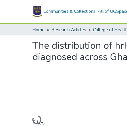
Communities & Collections
All of UGSpac
Home
Research Articles
College of Healt
The distribution of 
diagnosed across Ghan
Loading...
Files