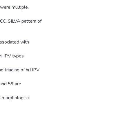
 were multiple.
CC, SILVA pattern of
ssociated with
 hrHPV types
d triaging of hrHPV
and 59 are
d morphological