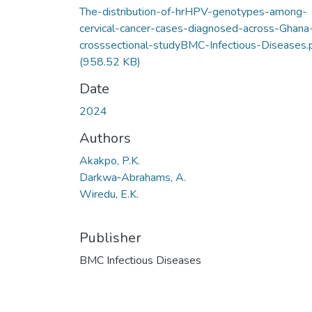
The-distribution-of-hrHPV-genotypes-among-
cervical-cancer-cases-diagnosed-across-Ghana
crosssectional-studyBMC-Infectious-Diseases.
(958.52 KB)
Date
2024
Authors
Akakpo, P.K.
Darkwa‑Abrahams, A.
Wiredu, E.K.
Publisher
BMC Infectious Diseases