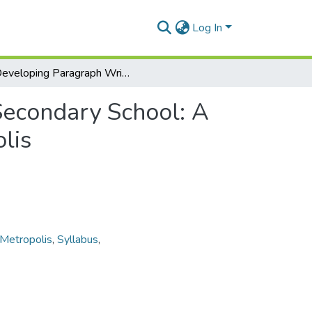
Log In
Developing Paragraph Writing Skills at the Junior Secondary School: A Case Study of Three Schools in the Kumasi Metropolis
 Secondary School: A
lis
Metropolis
,
Syllabus
,