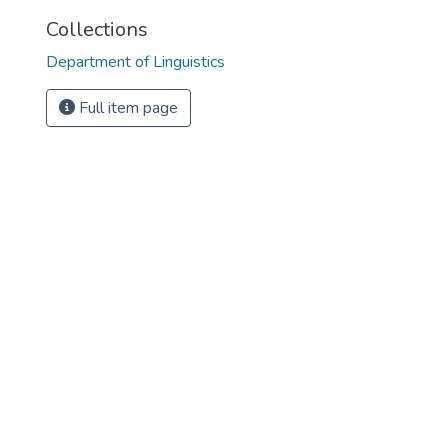
Collections
Department of Linguistics
Full item page