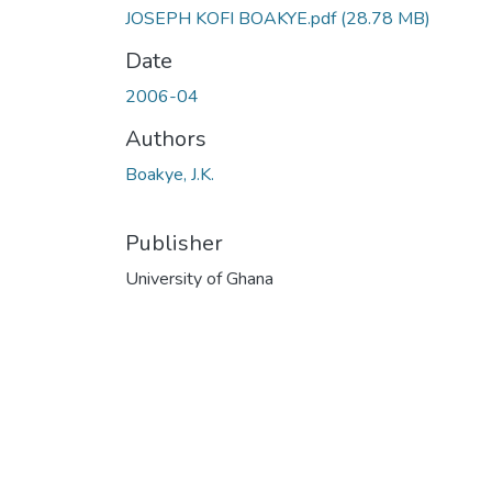
JOSEPH KOFI BOAKYE.pdf
(28.78 MB)
Date
2006-04
Authors
Boakye, J.K.
Publisher
University of Ghana