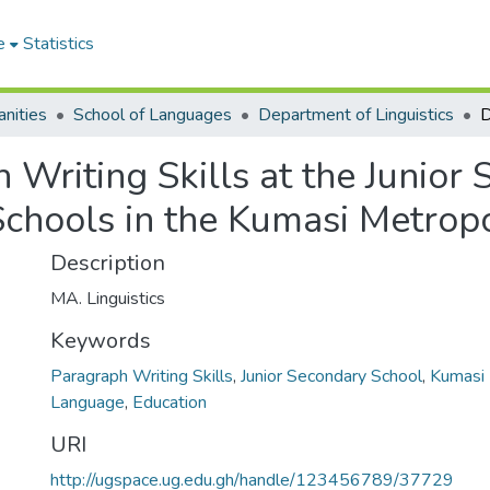
e
Statistics
nities
School of Languages
Department of Linguistics
Writing Skills at the Junior
chools in the Kumasi Metropo
Description
MA. Linguistics
Keywords
Paragraph Writing Skills
,
Junior Secondary School
,
Kumasi 
Language
,
Education
URI
http://ugspace.ug.edu.gh/handle/123456789/37729