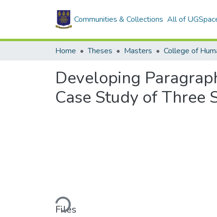
Communities & Collections
All of UGSpac
Home
Theses
Masters
College of Huma
Developing Paragraph 
Case Study of Three S
Loading...
Files