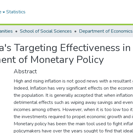
e
Statistics
nities
School of Social Sciences
Department of Economics
s Targeting Effectiveness in
ent of Monetary Policy
Abstract
High and rising inflation is not good news with a resultant g
Indeed, Inflation has very significant effects on the econo
the population. It is generally accepted that when inflation 
detrimental effects such as wiping away savings and even 
incomes among others. However, when it is too low too it
the investments required to propel economic growth and i
Monetary policy has been the main tool used to fight infla
policymakers have over the years sought to find that ideal 