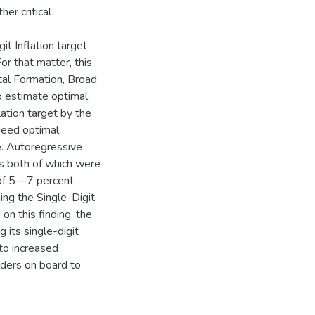
er critical
it Inflation target
r that matter, this
al Formation, Broad
o estimate optimal
lation target by the
deed optimal.
e. Autoregressive
s both of which were
of 5 – 7 percent
ming the Single-Digit
on this finding, the
 its single-digit
 to increased
lders on board to