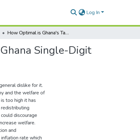
Log In
How Optimal is Ghana's Targeting Effectiveness in Ghana Single-Digit Inflation? An Assessment of Monetary Policy
 Ghana Single-Digit
eneral dislike for it.
my and the welfare of
is too high it has
redistributing
 could discourage
ncrease welfare.
tion and
inflation rate which