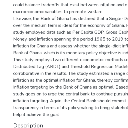
could balance tradeoffs that exist between inflation and oth
macroeconomic variables to promote welfare.
Likewise, the Bank of Ghana has declared that a Single-Dig
over the medium term is ideal for the economy of Ghana. Fo
study employed data such as Per Capita GDP, Gross Capit
Money, and Inflation spanning the period 1965 to 2019 t
inflation for Ghana and assess whether the single-digit inf
Bank of Ghana, which is its monetary policy objective is in
This study employs two different econometric methods i.
Distributed Lag (ARDL) and Threshold Regression Model
corroborative in the results. The study estimated a range 
inflation as the optimal inflation for Ghana, thereby confir
Inflation targeting by the Bank of Ghana as optimal. Based 
study goes on to urge the central bank to continue pursuing
inflation targeting. Again, the Central Bank should commit
transparency in terms of its policymaking to bring stakeho
help it achieve the goal
Description