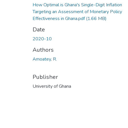
How Optimal is Ghana's Single-Digit Inflation
Targeting an Assessment of Monetary Policy
Effectiveness in Ghana.pdf
(1.66 MB)
Date
2020-10
Authors
Amoatey, R.
Publisher
University of Ghana