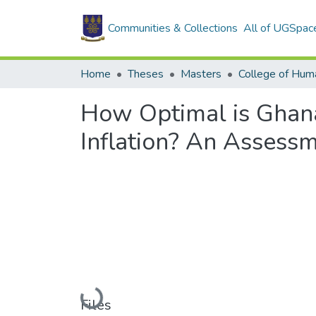
Communities & Collections
All of UGSpac
Home
Theses
Masters
College of Huma
How Optimal is Ghana'
Inflation? An Assessm
Loading...
Files