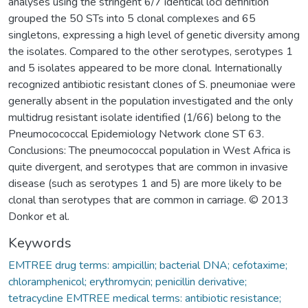
analyses using the stringent 6/7 identical loci definition
grouped the 50 STs into 5 clonal complexes and 65
singletons, expressing a high level of genetic diversity among
the isolates. Compared to the other serotypes, serotypes 1
and 5 isolates appeared to be more clonal. Internationally
recognized antibiotic resistant clones of S. pneumoniae were
generally absent in the population investigated and the only
multidrug resistant isolate identified (1/66) belong to the
Pneumocococcal Epidemiology Network clone ST 63.
Conclusions: The pneumococcal population in West Africa is
quite divergent, and serotypes that are common in invasive
disease (such as serotypes 1 and 5) are more likely to be
clonal than serotypes that are common in carriage. © 2013
Donkor et al.
Keywords
EMTREE drug terms: ampicillin; bacterial DNA; cefotaxime;
chloramphenicol; erythromycin; penicillin derivative;
tetracycline EMTREE medical terms: antibiotic resistance;