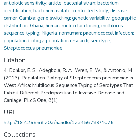
antibiotic sensitivity; article; bacterial strain; bacterium
identification; bacterium isolate; controlled study; disease
carrier; Gambia; gene switching; genetic variability; geographic
distribution; Ghana; human; molecular cloning; multilocus
sequence typing; Nigeria; nonhuman; pneumococcal infection;
population biology; population research; serotype;
Streptococcus pneumoniae
Citation
4. Donkor, E. S., Adegbola, R. A., Wren, B. W., & Antonio, M.
(2013). Population Biology of Streptococcus pneumoniae in
West Africa: Multilocus Sequence Typing of Serotypes That
Exhibit Different Predisposition to Invasive Disease and
Carriage. PLoS One, 8(1).
URI
http://197.255.68.203/handle/123456789/4075
Collections