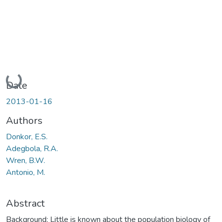
Loading...
Date
2013-01-16
Authors
Donkor, E.S.
Adegbola, R.A.
Wren, B.W.
Antonio, M.
Abstract
Background: Little is known about the population biology of