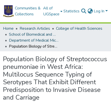
Communities &
All of
Statistics
Log In
Collections
UGSpace
Home
Research Articles
College of Health Sciences
School of Biomedical and Allied Health Sciences
Department of Medical Microbiology
Population Biology of Streptococcus pneumoniae in West Africa: Multilocus Sequence Typing of Serotypes That Exhibit Different Predisposition to Invasive Disease and Carriage
Population Biology of Streptococcus
pneumoniae in West Africa:
Multilocus Sequence Typing of
Serotypes That Exhibit Different
Predisposition to Invasive Disease
and Carriage