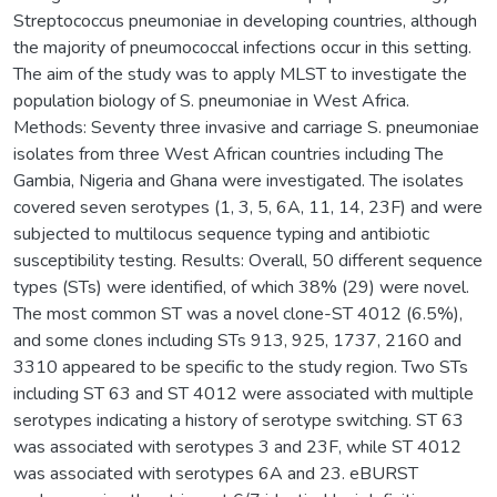
Streptococcus pneumoniae in developing countries, although
the majority of pneumococcal infections occur in this setting.
The aim of the study was to apply MLST to investigate the
population biology of S. pneumoniae in West Africa.
Methods: Seventy three invasive and carriage S. pneumoniae
isolates from three West African countries including The
Gambia, Nigeria and Ghana were investigated. The isolates
covered seven serotypes (1, 3, 5, 6A, 11, 14, 23F) and were
subjected to multilocus sequence typing and antibiotic
susceptibility testing. Results: Overall, 50 different sequence
types (STs) were identified, of which 38% (29) were novel.
The most common ST was a novel clone-ST 4012 (6.5%),
and some clones including STs 913, 925, 1737, 2160 and
3310 appeared to be specific to the study region. Two STs
including ST 63 and ST 4012 were associated with multiple
serotypes indicating a history of serotype switching. ST 63
was associated with serotypes 3 and 23F, while ST 4012
was associated with serotypes 6A and 23. eBURST