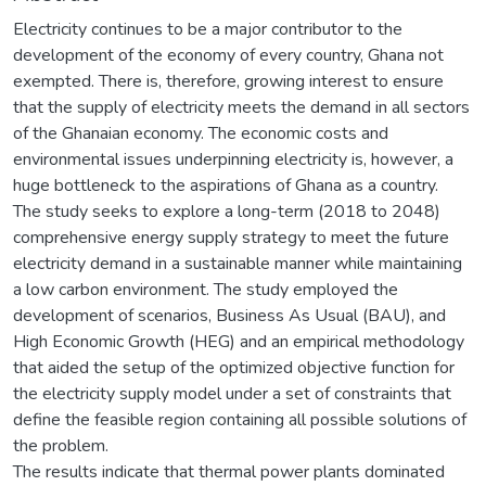
Electricity continues to be a major contributor to the
development of the economy of every country, Ghana not
exempted. There is, therefore, growing interest to ensure
that the supply of electricity meets the demand in all sectors
of the Ghanaian economy. The economic costs and
environmental issues underpinning electricity is, however, a
huge bottleneck to the aspirations of Ghana as a country.
The study seeks to explore a long-term (2018 to 2048)
comprehensive energy supply strategy to meet the future
electricity demand in a sustainable manner while maintaining
a low carbon environment. The study employed the
development of scenarios, Business As Usual (BAU), and
High Economic Growth (HEG) and an empirical methodology
that aided the setup of the optimized objective function for
the electricity supply model under a set of constraints that
define the feasible region containing all possible solutions of
the problem.
The results indicate that thermal power plants dominated