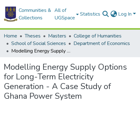
Communities &
All of
Statistics
Log In
Collections
UGSpace
Home
Theses
Masters
College of Humanities
School of Social Sciences
Department of Economics
Modelling Energy Supply Options for Long-Term Electricity Generation - A Case Study of Ghana Power System
Modelling Energy Supply Options
for Long-Term Electricity
Generation - A Case Study of
Ghana Power System