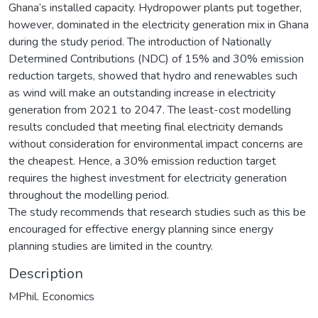
Ghana’s installed capacity. Hydropower plants put together,
however, dominated in the electricity generation mix in Ghana
during the study period. The introduction of Nationally
Determined Contributions (NDC) of 15% and 30% emission
reduction targets, showed that hydro and renewables such
as wind will make an outstanding increase in electricity
generation from 2021 to 2047. The least-cost modelling
results concluded that meeting final electricity demands
without consideration for environmental impact concerns are
the cheapest. Hence, a 30% emission reduction target
requires the highest investment for electricity generation
throughout the modelling period.
The study recommends that research studies such as this be
encouraged for effective energy planning since energy
planning studies are limited in the country.
Description
MPhil. Economics