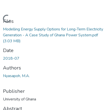
Loading...
Files
Modelling Energy Supply Options for Long-Term Electricity
Generation - A Case Study of Ghana Power System.pdf
(3.03 MB)
Date
2018-07
Authors
Nyasapoh, M.A.
Publisher
University of Ghana
Abstract