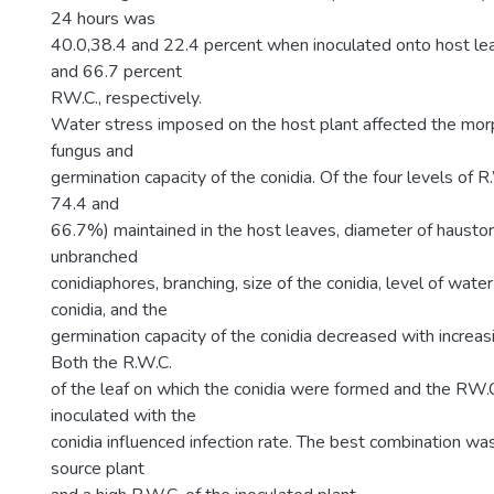
24 hours was
40.0,38.4 and 22.4 percent when inoculated onto host le
and 66.7 percent
RW.C., respectively.
Water stress imposed on the host plant affected the mor
fungus and
germination capacity of the conidia. Of the four levels of R
74.4 and
66.7%) maintained in the host leaves, diameter of haustori
unbranched
conidiaphores, branching, size of the conidia, level of wate
conidia, and the
germination capacity of the conidia decreased with increas
Both the R.W.C.
of the leaf on which the conidia were formed and the RW.C.
inoculated with the
conidia influenced infection rate. The best combination was
source plant