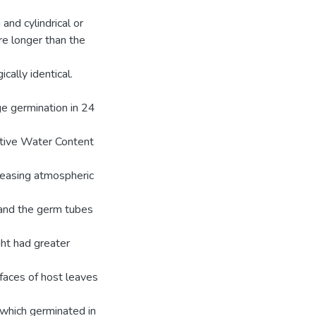
 and cylindrical or
ere longer than the
cally identical.
e germination in 24
ative Water Content
easing atmospheric
x and the germ tubes
ght had greater
faces of host leaves
 which germinated in