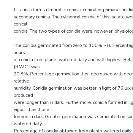
L. taurica forms dimorphic conidia, conical or primary conidia
secondary conidia. The cylindrical conidia of this isolate w
conical
conidia. The two types of conidia were, however, physiologi
The conidia germinated from zero to 100% RH. Percentag
hours
of conidia from plants watered daily and with highest Rel
(R.W.C.) was
20.8%. Percentage germination then decreased with decr
relative
humidity. Conidia germination was better in light of 76 lu
produced
were longer than in dark. Furthermore, conidia formed in li
vigour than those
formed in dark. Greater germination was stimulated on sur
watered daily.
Percentage of conidia obtained from plants watered daily