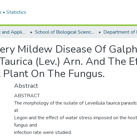
e
Statistics
College of Basic and Applied Sciences
School of Biological Sciences
Department of 
ry Mildew Disease Of Galph
Taurica (Lev.) Arn. And The E
 Plant On The Fungus.
Abstract
ABSTRACT
The morphology of the isolate of Leveillula taurica parasit
at
Legon and the effect of water stress imposed on the host
fungus and
infection rate were studied.