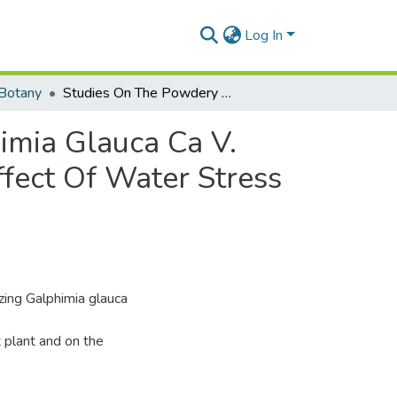
Log In
Botany
Studies On The Powdery Mildew Disease Of Galphimia Glauca Ca V. Caused By Leveillula Taurica (Lev.) Arn. And The Effect Of Water Stress Imposed On The Host Plant On The Fungus.
imia Glauca Ca V.
ffect Of Water Stress
izing Galphimia glauca
 plant and on the