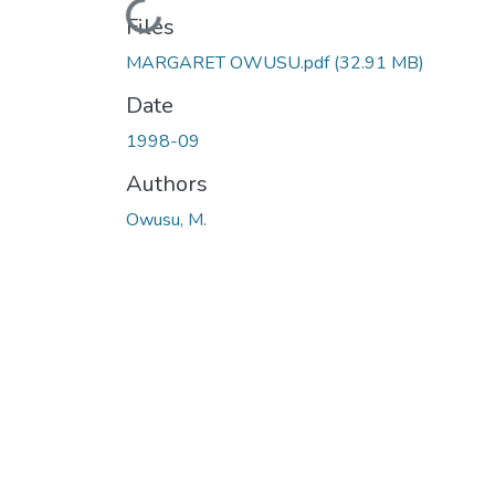
Loading...
Files
MARGARET OWUSU.pdf
(32.91 MB)
Date
1998-09
Authors
Owusu, M.