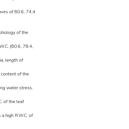
aves of 80.6, 74.4
phology of the
.W.C. (80.6, 78.4,
a, length of
r content of the
ing water stress.
 of the leaf
 a high R.W.C. of