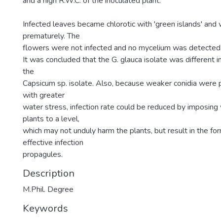
and a high R.W.C. of the inoculated plant.
Infected leaves became chlorotic with 'green islands' and
prematurely. The
flowers were not infected and no mycelium was detected 
It was concluded that the G. glauca isolate was different
the
Capsicum sp. isolate. Also, because weaker conidia were
with greater
water stress, infection rate could be reduced by imposing
plants to a level,
which may not unduly harm the plants, but result in the for
effective infection
propagules.
Description
M.Phil. Degree
Keywords