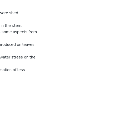
 were shed
in the stem.
 in some aspects from
 produced on leaves
 water stress on the
mation of less