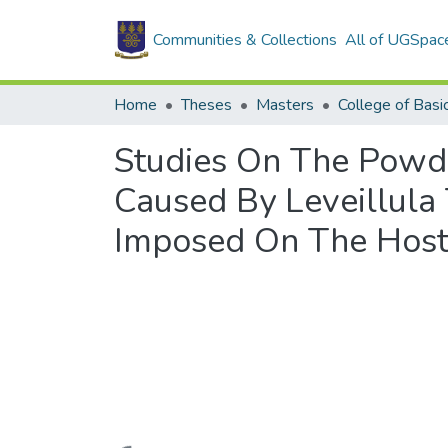
Communities & Collections
All of UGSpac
Home
Theses
Masters
Studies On The Powde
Caused By Leveillula 
Imposed On The Host