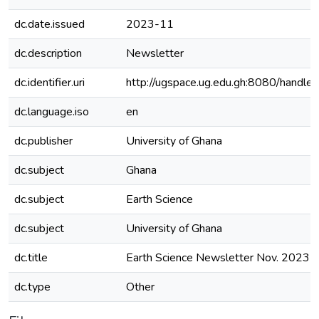
dc.date.issued
2023-11
dc.description
Newsletter
dc.identifier.uri
http://ugspace.ug.edu.gh:8080/hand
dc.language.iso
en
dc.publisher
University of Ghana
dc.subject
Ghana
dc.subject
Earth Science
dc.subject
University of Ghana
dc.title
Earth Science Newsletter Nov. 2023 
dc.type
Other