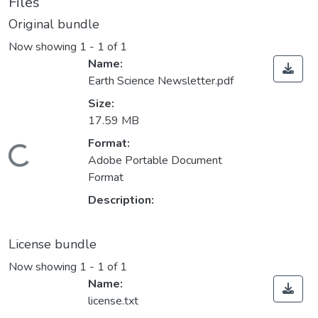
Files
Original bundle
Now showing
1 - 1 of 1
Name:
Earth Science Newsletter.pdf
Size:
17.59 MB
Format:
Loading...
Adobe Portable Document
Format
Description:
License bundle
Now showing
1 - 1 of 1
Name:
license.txt