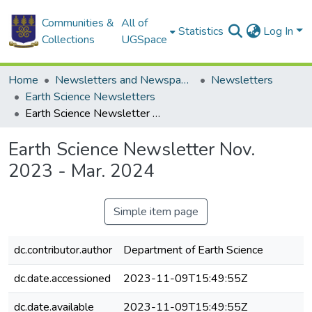
Communities &
All of
Statistics
Log In
Collections
UGSpace
Home
Newsletters and Newspapers
Newsletters
Earth Science Newsletters
Earth Science Newsletter Nov. 2023 - Mar. 2024
Earth Science Newsletter Nov.
2023 - Mar. 2024
Simple item page
dc.contributor.author
Department of Earth Science
dc.date.accessioned
2023-11-09T15:49:55Z
dc.date.available
2023-11-09T15:49:55Z