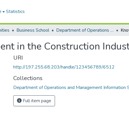
e
Statistics
ities
Business School
Department of Operations and Management Information Systems
 in the Construction Indust
URI
http://197.255.68.203/handle/123456789/6512
Collections
Department of Operations and Management Information
Full item page