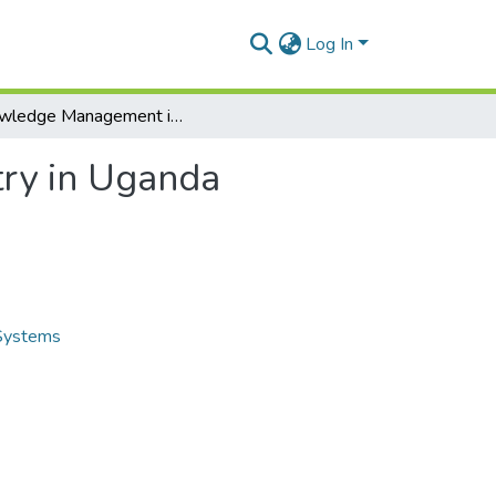
Log In
Knowledge Management in the Construction Industry in Uganda
ry in Uganda
 Systems