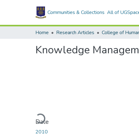
Communities & Collections
All of UGSpac
Home
Research Articles
College of Human
Knowledge Management
Loading...
Date
2010