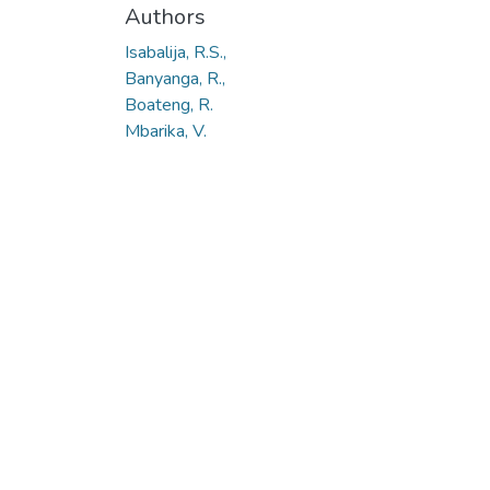
Authors
Isabalija, R.S.,
Banyanga, R.,
Boateng, R.
Mbarika, V.