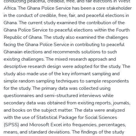
conducting peaceful, credible, free, and fair elections in West
Africa. The Ghana Police Service has been a core stakeholder
in the conduct of credible, free, fair, and peaceful elections in
Ghana. The current study examined the contribution of the
Ghana Police Service to peaceful elections within the Fourth
Republic of Ghana. The study also examined the challenges
facing the Ghana Police Service in contributing to peaceful
Ghanaian elections and recommends solutions to such
existing challenges. The mixed research approach and
descriptive research design were adopted for the study. The
study also made use of the key informant sampling and
simple random sampling techniques to sample respondents
for the study. The primary data was collected using
questionnaires and semi-structured interviews while
secondary data was obtained from existing reports, journals,
and books on the subject matter. The data were analyzed
with the use of Statistical Package for Social Sciences
(SPSS) and Microsoft Excel into frequencies, percentages,
means, and standard deviations. The findings of the study