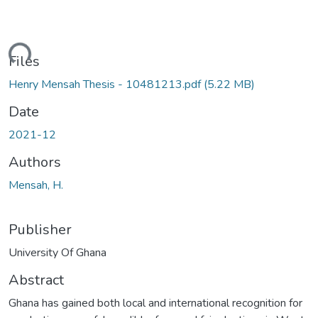
ding...
Files
Henry Mensah Thesis - 10481213.pdf
(5.22 MB)
Date
2021-12
Authors
Mensah, H.
Publisher
University Of Ghana
Abstract
Ghana has gained both local and international recognition for