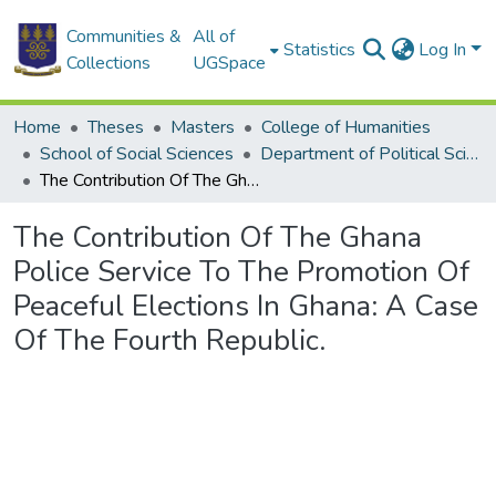
Communities &
All of
Statistics
Log In
Collections
UGSpace
Home
Theses
Masters
College of Humanities
School of Social Sciences
Department of Political Science
The Contribution Of The Ghana Police Service To The Promotion Of Peaceful Elections In Ghana: A Case Of The Fourth Republic.
The Contribution Of The Ghana
Police Service To The Promotion Of
Peaceful Elections In Ghana: A Case
Of The Fourth Republic.