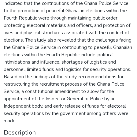
indicated that the contributions of the Ghana Police Service
to the promotion of peaceful Ghanaian elections within the
Fourth Republic were through maintaining public order,
protecting electoral materials and officers, and protection of
lives and physical structures associated with the conduct of
elections. The study also revealed that the challenges facing
the Ghana Police Service in contributing to peaceful Ghanaian
elections within the Fourth Republic include: political
intimidations and influence, shortages of logistics and
personnel, limited funds and logistics for security operations.
Based on the findings of the study, recommendations for
restructuring the recruitment process of the Ghana Police
Service, a constitutional amendment to allow for the
appointment of the Inspector General of Police by an
Independent body, and early release of funds for electoral
security operations by the government among others were
made.
Description