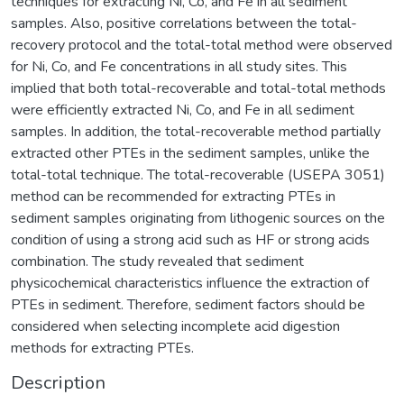
techniques for extracting Ni, Co, and Fe in all sediment
samples. Also, positive correlations between the total-
recovery protocol and the total-total method were observed
for Ni, Co, and Fe concentrations in all study sites. This
implied that both total-recoverable and total-total methods
were efficiently extracted Ni, Co, and Fe in all sediment
samples. In addition, the total-recoverable method partially
extracted other PTEs in the sediment samples, unlike the
total-total technique. The total-recoverable (USEPA 3051)
method can be recommended for extracting PTEs in
sediment samples originating from lithogenic sources on the
condition of using a strong acid such as HF or strong acids
combination. The study revealed that sediment
physicochemical characteristics influence the extraction of
PTEs in sediment. Therefore, sediment factors should be
considered when selecting incomplete acid digestion
methods for extracting PTEs.
Description