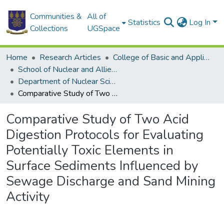
Communities &
All of
Statistics
Log In
Collections
UGSpace
Home
Research Articles
College of Basic and Applied Sciences
School of Nuclear and Allied Sciences
Department of Nuclear Sciences and Applications
Comparative Study of Two Acid Digestion Protocols for Evaluating Potentially Toxic Elements in Surface Sediments Influenced by Sewage Discharge and Sand Mining Activity
Comparative Study of Two Acid
Digestion Protocols for Evaluating
Potentially Toxic Elements in
Surface Sediments Influenced by
Sewage Discharge and Sand Mining
Activity