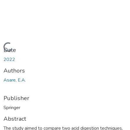
Loading...
Date
2022
Authors
Asare, E.A.
Publisher
Springer
Abstract
The study aimed to compare two acid digestion techniques,