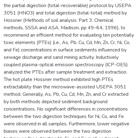
the partial digestion (total-recoverable) protocol by USEPA
3051 (HNO3) and total digestion (total-total) method by
Hossner (Methods of soil analysis: Part 3. Chemical
methods, SSSA and ASA, Madison, pp 49–64, 1996), to
recommend an efficient method for evaluating ten potentially
toxic elements (PTEs) (i.e., As, Pb, Cu, Cd, Mn, Zn, Cr, Ni, Co,
and Fe) concentrations in surface sediments influenced by
sewage discharge and sand mining activity. Inductively
coupled plasma-optical emission spectroscopy (ICP-OES)
analyzed the PTEs after sample treatment and extraction.
The hot plate Hossner method exhibited high PTEs
extractability than the microwave-assisted USEPA 3051
method. Generally, As, Pb, Cu, Cd, Mn, Zn, and Cr extracted
by both methods depicted sediment background
concentrations. No significant differences in concentrations
between the two digestion techniques for Ni, Co, and Fe
were observed in all samples. Furthermore, lower negative
biases were observed between the two digestion