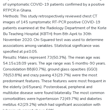
of symptomatic COVID-19 patients confirmed by a positive
RTPCR in Ghana.
Methods: This study retrospectively reviewed chest CT
images of 145 symptomatic RT-PCR positive COVID-19
patients examined at the Radiology Department of the Korle
Bu Teaching Hospital (KBTH) from 8th April to 30th
November 2020. Chi-Squared test was used to determine
associations among variables. Statistical significance was
specified at p≤0.05.
Results: Males represent 73(50.3%). The mean age was
54.15±18.09 years. The age range was 5 months-90 years.
Consolidation 88(60.7%), ground glass opacities (GGO)
78(53.8%) and crazy paving 43(29.7%) were the most
predominant features. These features were most frequent in
the elderly (≥65years). Posterobasal, peripheral and
multilobe disease were found bilaterally. The most common
comorbidities were hypertension 72(49.7%) and diabetes
mellitus 42(29.2%) which had significant association with