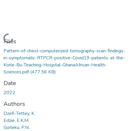
Loading...
Files
Pattern-of-chest-computerized-tomography-scan-findings-
in-symptomatic-RTPCR-positive-Covid19-patients-at-the-
Korle-Bu-Teaching-Hospital-GhanaAfrican-Health-
Sciences.pdf
(477.56 KB)
Date
2022
Authors
Dzefi-Tettey, K.
Edzie, E.K.M.
Gorleku, P.N.