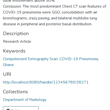
lobar involvement above 50%.
Conclusion: The most predominant Chest CT scan features of
COVID-19 pneumonia were GGO, consolidation with air
bronchograms, crazy paving, and bilateral multilobe lung
disease in peripheral and posterior basal distribution.
Description
Research Article
Keywords
Computerized Tomography Scan
,
COVID-19 Pneumonia
,
Ghana
URI
http://localhost:8080/handle/123456789/38271
Collections
Department of Radiology