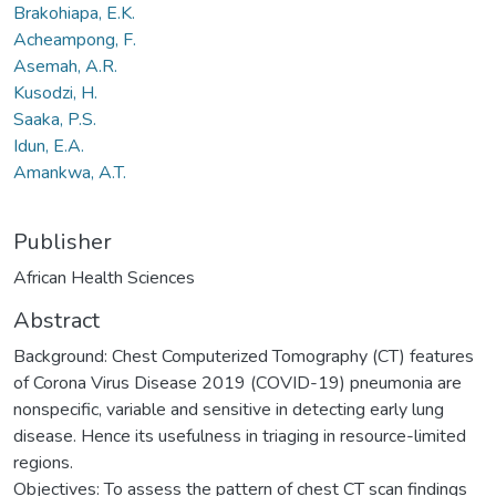
Brakohiapa, E.K.
Acheampong, F.
Asemah, A.R.
Kusodzi, H.
Saaka, P.S.
Idun, E.A.
Amankwa, A.T.
Publisher
African Health Sciences
Abstract
Background: Chest Computerized Tomography (CT) features
of Corona Virus Disease 2019 (COVID-19) pneumonia are
nonspecific, variable and sensitive in detecting early lung
disease. Hence its usefulness in triaging in resource-limited
regions.
Objectives: To assess the pattern of chest CT scan findings