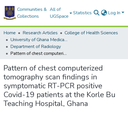
Communities &
All of
Statistics
Log In
Collections
UGSpace
Home
Research Articles
College of Health Sciences
University of Ghana Medical School
Department of Radiology
Pattern of chest computerized tomography scan findings in symptomatic RT-PCR positive Covid-19 patients at the Korle Bu Teaching Hospital, Ghana
Pattern of chest computerized
tomography scan findings in
symptomatic RT-PCR positive
Covid-19 patients at the Korle Bu
Teaching Hospital, Ghana