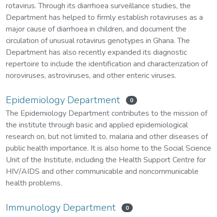
rotavirus. Through its diarrhoea surveillance studies, the
Department has helped to firmly establish rotaviruses as a
major cause of diarrhoea in children, and document the
circulation of unusual rotavirus genotypes in Ghana. The
Department has also recently expanded its diagnostic
repertoire to include the identification and characterization of
noroviruses, astroviruses, and other enteric viruses.
Epidemiology Department
0
The Epidemiology Department contributes to the mission of
the institute through basic and applied epidemiological
research on, but not limited to, malaria and other diseases of
public health importance. It is also home to the Social Science
Unit of the Institute, including the Health Support Centre for
HIV/AIDS and other communicable and noncommunicable
health problems.
Immunology Department
0