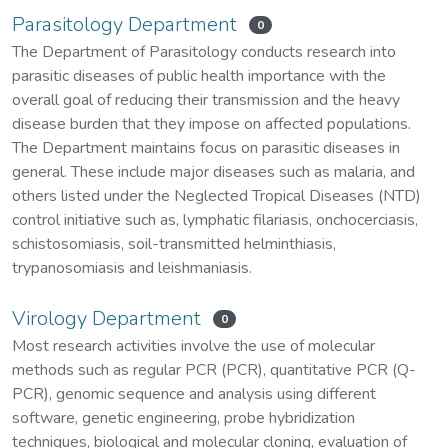
Parasitology Department
0
The Department of Parasitology conducts research into
parasitic diseases of public health importance with the
overall goal of reducing their transmission and the heavy
disease burden that they impose on affected populations.
The Department maintains focus on parasitic diseases in
general. These include major diseases such as malaria, and
others listed under the Neglected Tropical Diseases (NTD)
control initiative such as, lymphatic filariasis, onchocerciasis,
schistosomiasis, soil-transmitted helminthiasis,
trypanosomiasis and leishmaniasis.
Virology Department
0
Most research activities involve the use of molecular
methods such as regular PCR (PCR), quantitative PCR (Q-
PCR), genomic sequence and analysis using different
software, genetic engineering, probe hybridization
techniques, biological and molecular cloning, evaluation of