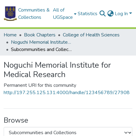
Communities &
All of
Statistics
Log In
Collections
UGSpace
Home
Book Chapters
College of Health Sciences
Noguchi Memorial Institute for Medical Research
Subcommunities and Collections
Noguchi Memorial Institute for
Medical Research
Permanent URI for this community
http://197.255.125.131:4000/handle/123456789/27908
Browse