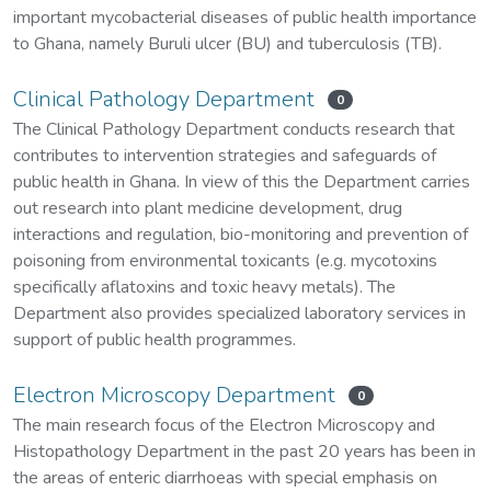
important mycobacterial diseases of public health importance
to Ghana, namely Buruli ulcer (BU) and tuberculosis (TB).
Clinical Pathology Department
0
The Clinical Pathology Department conducts research that
contributes to intervention strategies and safeguards of
public health in Ghana. In view of this the Department carries
out research into plant medicine development, drug
interactions and regulation, bio-monitoring and prevention of
poisoning from environmental toxicants (e.g. mycotoxins
specifically aflatoxins and toxic heavy metals). The
Department also provides specialized laboratory services in
support of public health programmes.
Electron Microscopy Department
0
The main research focus of the Electron Microscopy and
Histopathology Department in the past 20 years has been in
the areas of enteric diarrhoeas with special emphasis on