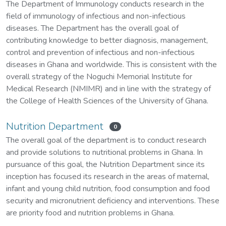
The Department of Immunology conducts research in the
field of immunology of infectious and non-infectious
diseases. The Department has the overall goal of
contributing knowledge to better diagnosis, management,
control and prevention of infectious and non-infectious
diseases in Ghana and worldwide. This is consistent with the
overall strategy of the Noguchi Memorial Institute for
Medical Research (NMIMR) and in line with the strategy of
the College of Health Sciences of the University of Ghana.
Nutrition Department
0
The overall goal of the department is to conduct research
and provide solutions to nutritional problems in Ghana. In
pursuance of this goal, the Nutrition Department since its
inception has focused its research in the areas of maternal,
infant and young child nutrition, food consumption and food
security and micronutrient deficiency and interventions. These
are priority food and nutrition problems in Ghana.