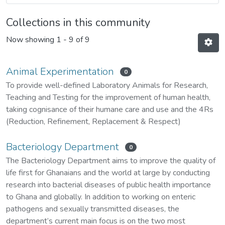
Collections in this community
Now showing
1 - 9 of 9
Animal Experimentation
0
To provide well-defined Laboratory Animals for Research,
Teaching and Testing for the improvement of human health,
taking cognisance of their humane care and use and the 4Rs
(Reduction, Refinement, Replacement & Respect)
Bacteriology Department
0
The Bacteriology Department aims to improve the quality of
life first for Ghanaians and the world at large by conducting
research into bacterial diseases of public health importance
to Ghana and globally. In addition to working on enteric
pathogens and sexually transmitted diseases, the
department’s current main focus is on the two most