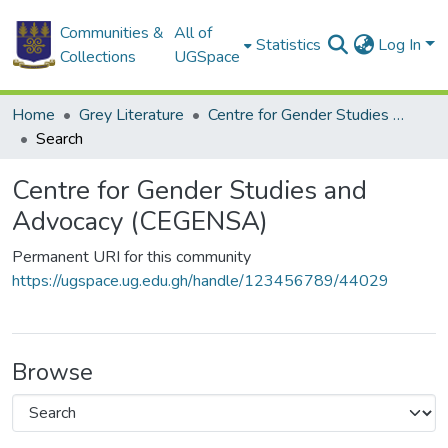
Communities &
All of
Statistics
Log In
Collections
UGSpace
Home
Grey Literature
Centre for Gender Studies and Advocacy (CEGENSA)
Search
Centre for Gender Studies and
Advocacy (CEGENSA)
Permanent URI for this community
https://ugspace.ug.edu.gh/handle/123456789/44029
Browse