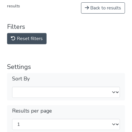
results
Back to results
Filters
Reset filters
Settings
Sort By
Results per page