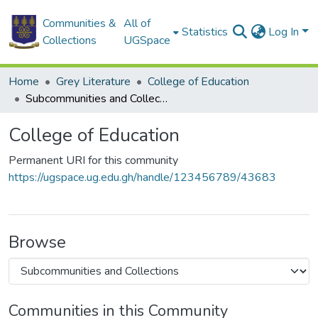
Communities &
All of
Statistics
Log In
Collections
UGSpace
Home
Grey Literature
College of Education
Subcommunities and Collections
College of Education
Permanent URI for this community
https://ugspace.ug.edu.gh/handle/123456789/43683
Browse
Communities in this Community