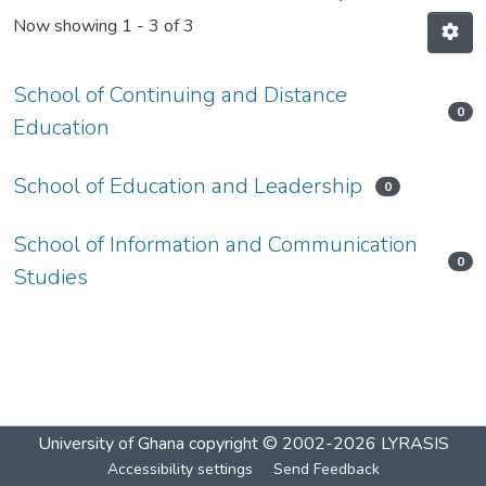
Now showing
1 - 3 of 3
School of Continuing and Distance
0
Education
School of Education and Leadership
0
School of Information and Communication
0
Studies
University of Ghana
copyright © 2002-2026
LYRASIS
Accessibility settings
Send Feedback