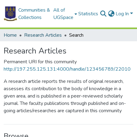
Communities &
All of
Statistics
Log In
Collections
UGSpace
Home
Research Articles
Search
Research Articles
Permanent URI for this community
http://197.255.125.131:4000/handle/123456789/22010
A research article reports the results of original research,
assesses its contribution to the body of knowledge in a
given area, and is published in a peer-reviewed scholarly
journal. The faculty publications through published and on-
going articles/researches are captured in this community
Browse