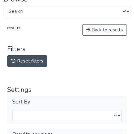
results
Back to results
Filters
Reset filters
Settings
Sort By