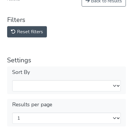
Back to results
Filters
Reset filters
Settings
Sort By
Results per page