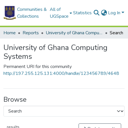
Communities &
All of
Statistics
Log In
Collections
UGSpace
Home
Reports
University of Ghana Computing Systems
Search
University of Ghana Computing
Systems
Permanent URI for this community
http://197.255.125.131:4000/handle/123456789/4648
Browse
results