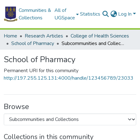
Communities &
All of
Statistics
Log In
Collections
UGSpace
Home
Research Articles
College of Health Sciences
School of Pharmacy
Subcommunities and Collections
School of Pharmacy
Permanent URI for this community
http://197.255.125.131:4000/handle/123456789/23033
Browse
Collections in this community