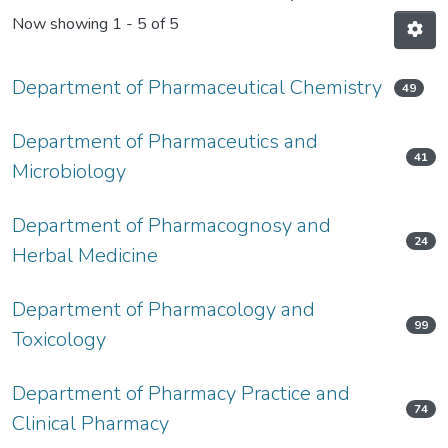
Now showing
1 - 5 of 5
Department of Pharmaceutical Chemistry
49
Department of Pharmaceutics and
41
Microbiology
Department of Pharmacognosy and
24
Herbal Medicine
Department of Pharmacology and
99
Toxicology
Department of Pharmacy Practice and
74
Clinical Pharmacy